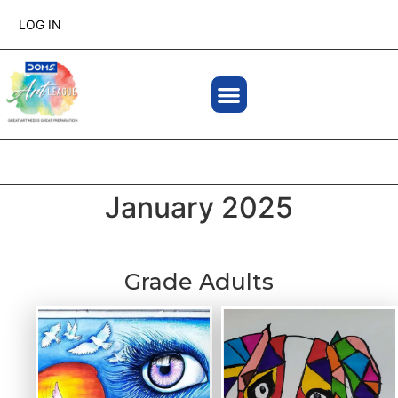
LOG IN
January
2025
Grade Adults