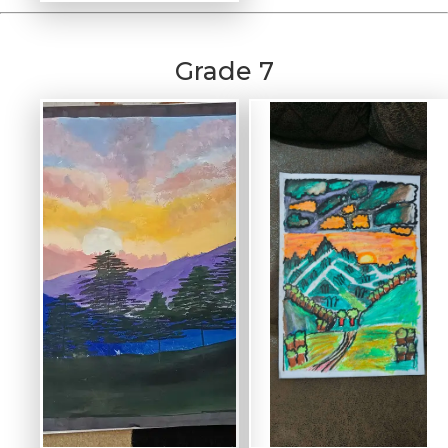
Grade 7