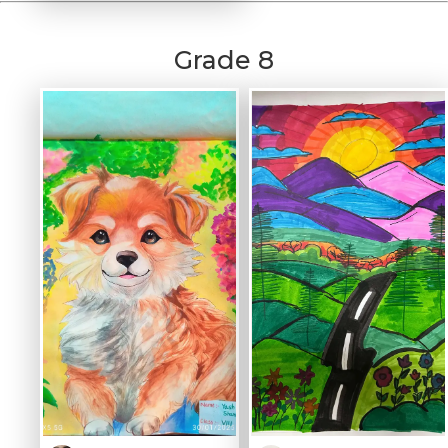
Grade 8