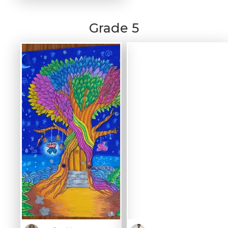
Grade 5