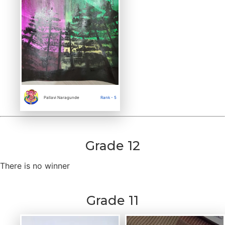
Pallavi Naragunde
Rank - 5
Grade 12
There is no winner
Grade 11