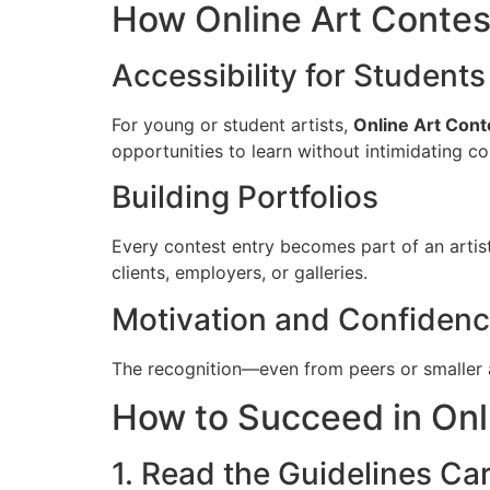
How Online Art Contes
Accessibility for Student
For young or student artists,
Online Art Cont
opportunities to learn without intimidating co
Building Portfolios
Every contest entry becomes part of an artist
clients, employers, or galleries.
Motivation and Confidenc
The recognition—even from peers or smaller a
How to Succeed in Onl
1. Read the Guidelines Car