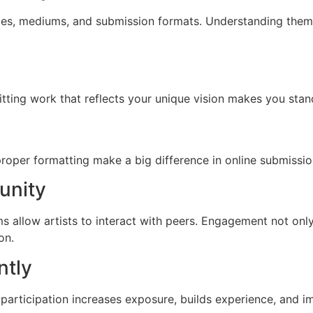
es, mediums, and submission formats. Understanding them e
tting work that reflects your unique vision makes you stand 
proper formatting make a big difference in online submissi
unity
 allow artists to interact with peers. Engagement not onl
on.
ntly
participation increases exposure, builds experience, and 