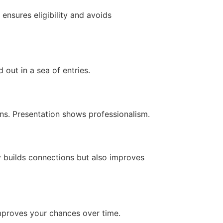
nsures eligibility and avoids
out in a sea of entries.
ons. Presentation shows professionalism.
y builds connections but also improves
improves your chances over time.