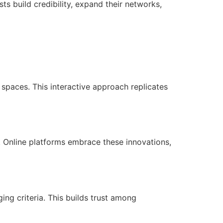
ts build credibility, expand their networks,
spaces. This interactive approach replicates
. Online platforms embrace these innovations,
ing criteria. This builds trust among