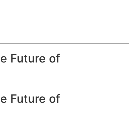
e Future of
e Future of