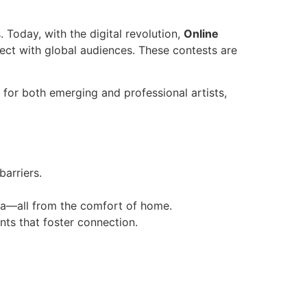
. Today, with the digital revolution,
Online
ect with global audiences. These contests are
r for both emerging and professional artists,
barriers.
dia—all from the comfort of home.
nts that foster connection.