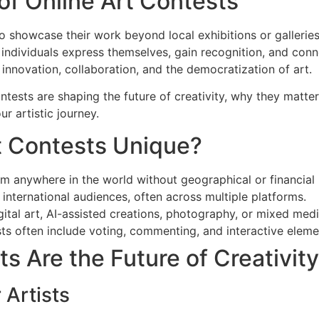
 of Online Art Contests
 to showcase their work beyond local exhibitions or galleries
ndividuals express themselves, gain recognition, and conn
innovation, collaboration, and the democratization of art.
Contests are shaping the future of creativity, why they matte
r artistic journey.
t Contests Unique?
om anywhere in the world without geographical or financial 
nternational audiences, often across multiple platforms.
gital art, AI-assisted creations, photography, or mixed me
ts often include voting, commenting, and interactive eleme
s Are the Future of Creativity
 Artists