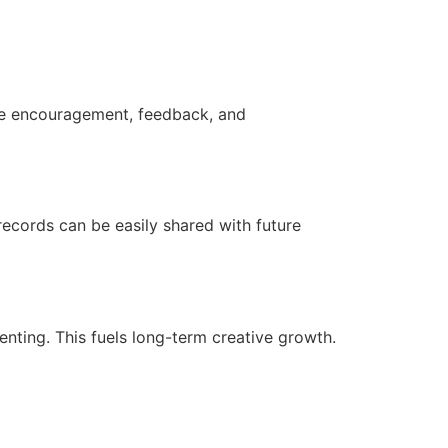
ide encouragement, feedback, and
records can be easily shared with future
ting. This fuels long-term creative growth.