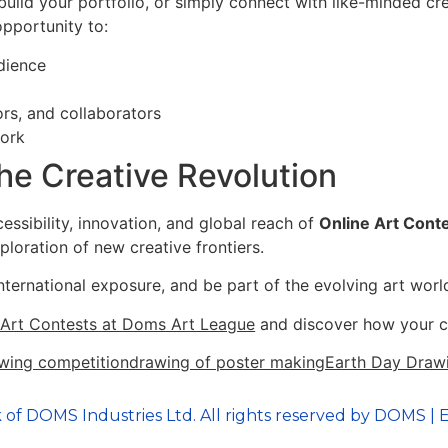
 build your portfolio, or simply connect with like-minded cr
opportunity to:
dience
ors, and collaborators
work
he Creative Revolution
essibility, innovation, and global reach of
Online Art Cont
ploration of new creative frontiers.
nternational exposure, and be part of the evolving art world
e Art Contests at Doms Art League
and discover how your cre
wing competition
drawing of poster making
Earth Day Draw
 of DOMS Industries Ltd. All rights reserved by DOMS | E