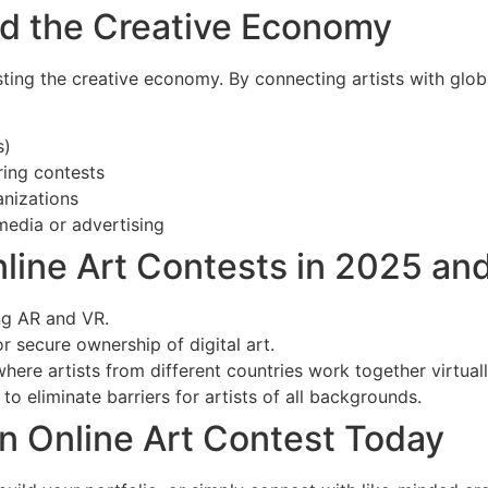
nd the Creative Economy
sting the creative economy. By connecting artists with glob
s)
ing contests
anizations
media or advertising
nline Art Contests in 2025 an
g AR and VR.
r secure ownership of digital art.
here artists from different countries work together virtuall
to eliminate barriers for artists of all backgrounds.
n Online Art Contest Today