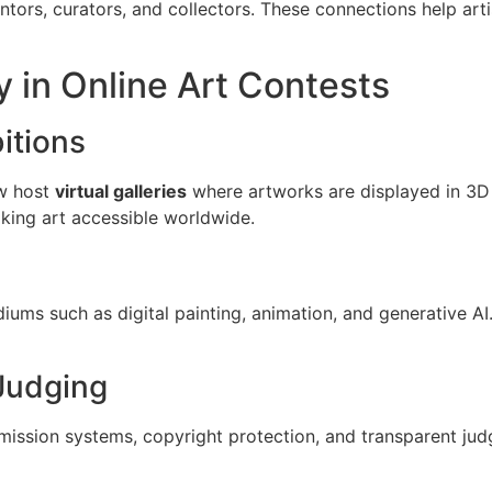
tors, curators, and collectors. These connections help artis
 in Online Art Contests
bitions
ow host
virtual galleries
where artworks are displayed in 3D 
aking art accessible worldwide.
iums such as digital painting, animation, and generative AI
Judging
mission systems, copyright protection, and transparent judg