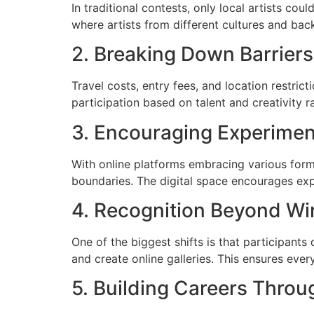
In traditional contests, only local artists cou
where artists from different cultures and bac
2. Breaking Down Barriers
Travel costs, entry fees, and location restrict
participation based on talent and creativity r
3. Encouraging Experimen
With online platforms embracing various form
boundaries. The digital space encourages expe
4. Recognition Beyond Wi
One of the biggest shifts is that participants
and create online galleries. This ensures ever
5. Building Careers Thro