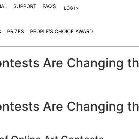
IAL
SUPPORT
FAQ’S
LOG IN
S
PRIZES
PEOPLE’S CHOICE AWARD
ntests Are Changing th
ntests Are Changing th