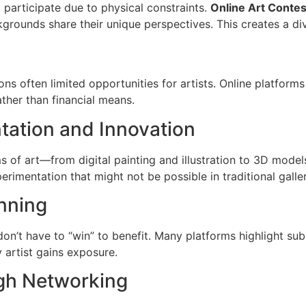
ld participate due to physical constraints.
Online Art Contes
kgrounds share their unique perspectives. This creates a di
ions often limited opportunities for artists. Online platform
ather than financial means.
tation and Innovation
s of art—from digital painting and illustration to 3D mode
rimentation that might not be possible in traditional galle
nning
 don’t have to “win” to benefit. Many platforms highlight su
y artist gains exposure.
ugh Networking