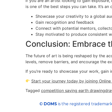
If you are an artist looking to gain exposure,
is one of the best steps you can take. It’s an 
Showcase your creativity to a global au
Gain recognition and feedback
Connect with potential mentors, collect
Stay motivated to produce consistent 
Conclusion: Embrace t
The future of art is being reshaped by the acc
levels, remove barriers, and encourage the ex
If you’re ready to showcase your work, gain i
Start your journey today by joining Onlin
Tagged
competition saving earth drawing
dra
©
DOMS
is the registered trademark