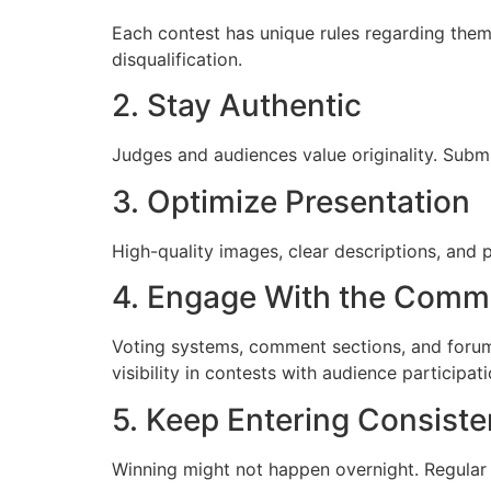
Each contest has unique rules regarding them
disqualification.
2. Stay Authentic
Judges and audiences value originality. Submi
3. Optimize Presentation
High-quality images, clear descriptions, and 
4. Engage With the Comm
Voting systems, comment sections, and forums
visibility in contests with audience participati
5. Keep Entering Consiste
Winning might not happen overnight. Regular 