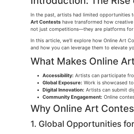
Introduction: The Rise
In the past, artists had limited opportunities
Art Contests
have transformed how creative i
not just competitions—they are platforms for 
In this article, we’ll explore how Online Art 
and how you can leverage them to elevate you
What Makes Online Ar
Accessibility:
Artists can participate fr
Global Exposure:
Work is showcased to i
Digital Innovation:
Artists can submit di
Community Engagement:
Online contes
Why Online Art Contest
1. Global Opportunities for