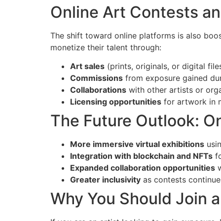
Online Art Contests a
The shift toward online platforms is also boo
monetize their talent through:
Art sales
(prints, originals, or digital file
Commissions
from exposure gained dur
Collaborations
with other artists or org
Licensing opportunities
for artwork in 
The Future Outlook: O
More immersive virtual exhibitions
usin
Integration with blockchain and NFTs
fo
Expanded collaboration opportunities
w
Greater inclusivity
as contests continue 
Why You Should Join a