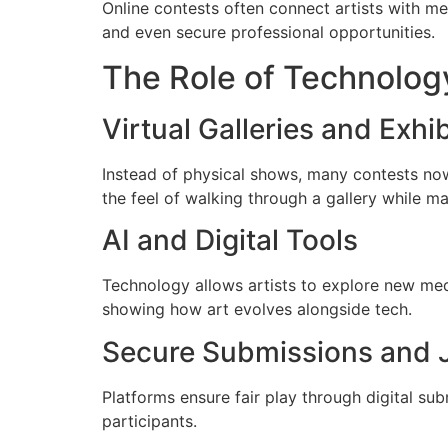
Online contests often connect artists with men
and even secure professional opportunities.
The Role of Technology
Virtual Galleries and Exhi
Instead of physical shows, many contests n
the feel of walking through a gallery while m
AI and Digital Tools
Technology allows artists to explore new med
showing how art evolves alongside tech.
Secure Submissions and 
Platforms ensure fair play through digital sub
participants.