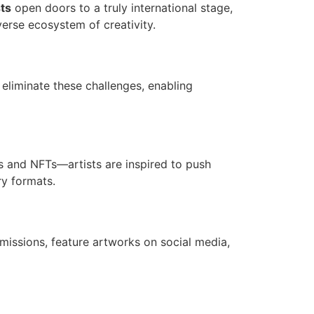
ts
open doors to a truly international stage,
verse ecosystem of creativity.
s eliminate these challenges, enabling
ls and NFTs—artists are inspired to push
ry formats.
bmissions, feature artworks on social media,