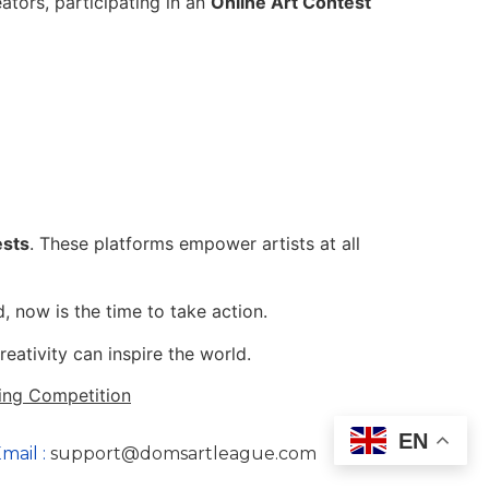
eators, participating in an
Online Art Contest
ests
. These platforms empower artists at all
, now is the time to take action.
ativity can inspire the world.
ing Competition
EN
mail :
support@domsartleague.com