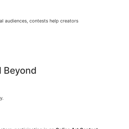
al audiences, contests help creators
d Beyond
y.