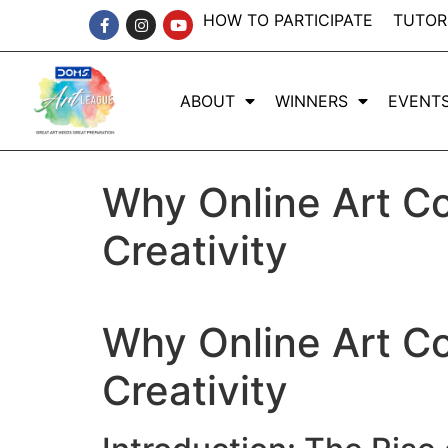
HOW TO PARTICIPATE
TUTOR
ABOUT
WINNERS
EVENT
Why Online Art Co
Creativity
Why Online Art Co
Creativity