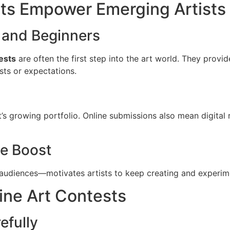
ts Empower Emerging Artists
s and Beginners
ests
are often the first step into the art world. They prov
sts or expectations.
’s growing portfolio. Online submissions also mean digital 
e Boost
udiences—motivates artists to keep creating and experimen
ine Art Contests
efully