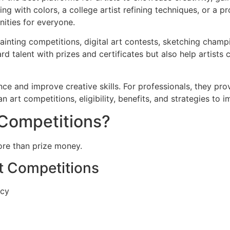
 with colors, a college artist refining techniques, or a pr
nities for everyone.
ainting competitions, digital art contests, sketching cham
d talent with prizes and certificates but also help artists 
ce and improve creative skills. For professionals, they prov
n art competitions, eligibility, benefits, and strategies to
 Competitions?
more than prize money.
rt Competitions
ncy