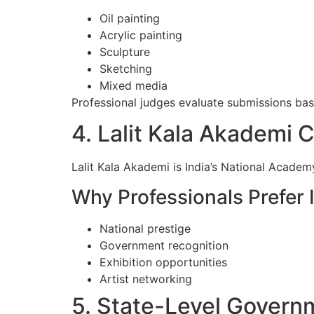
Oil painting
Acrylic painting
Sculpture
Sketching
Mixed media
Professional judges evaluate submissions based
4. Lalit Kala Akademi 
Lalit Kala Akademi is India’s National Academy
Why Professionals Prefer I
National prestige
Government recognition
Exhibition opportunities
Artist networking
5. State-Level Govern