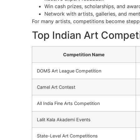
Win cash prizes, scholarships, and awar
Network with artists, galleries, and men
For many artists, competitions become steppi
Top Indian Art Competi
Competition Name
DOMS Art League Competition
Camel Art Contest
All India Fine Arts Competition
Lalit Kala Akademi Events
State-Level Art Competitions