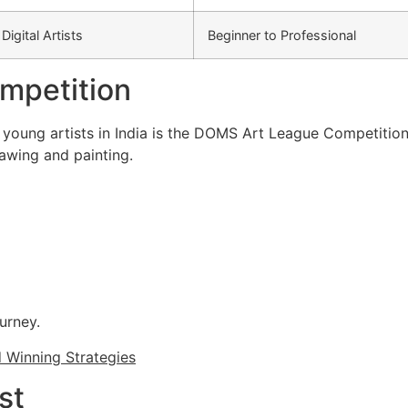
Digital Artists
Beginner to Professional
mpetition
young artists in India is the DOMS Art League Competition
rawing and painting.
ourney.
d Winning Strategies
st