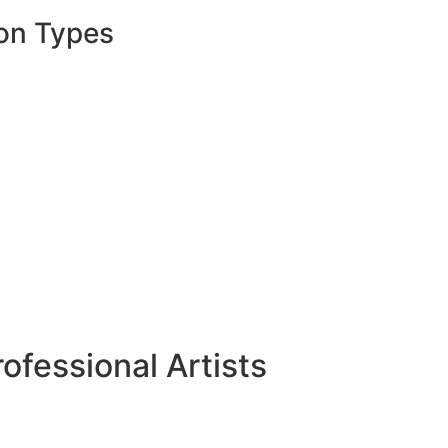
on Types
ofessional Artists