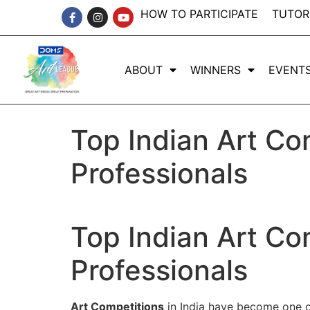
HOW TO PARTICIPATE
TUTOR
ABOUT
WINNERS
EVENT
Top Indian Art Co
Professionals
Top Indian Art Co
Professionals
Art Competitions
in India have become one of