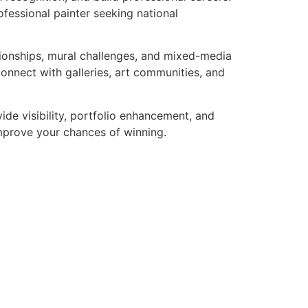
ofessional painter seeking national
pionships, mural challenges, and mixed-media
connect with galleries, art communities, and
ide visibility, portfolio enhancement, and
 improve your chances of winning.