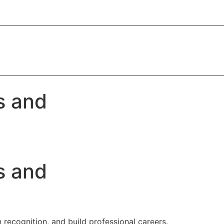
s and
s and
 recognition, and build professional careers.