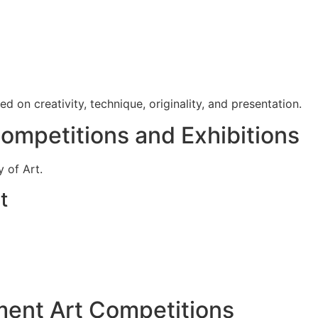
 on creativity, technique, originality, and presentation.
Competitions and Exhibitions
 of Art.
t
ment Art Competitions