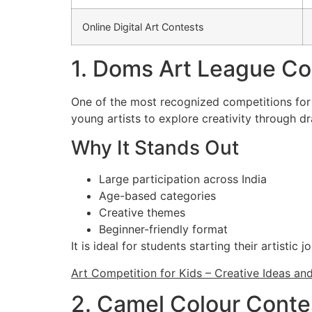
Online Digital Art Contests
1. Doms Art League Co
One of the most recognized competitions for 
young artists to explore creativity through d
Why It Stands Out
Large participation across India
Age-based categories
Creative themes
Beginner-friendly format
It is ideal for students starting their artistic j
Art Competition for Kids – Creative Ideas an
2. Camel Colour Conte