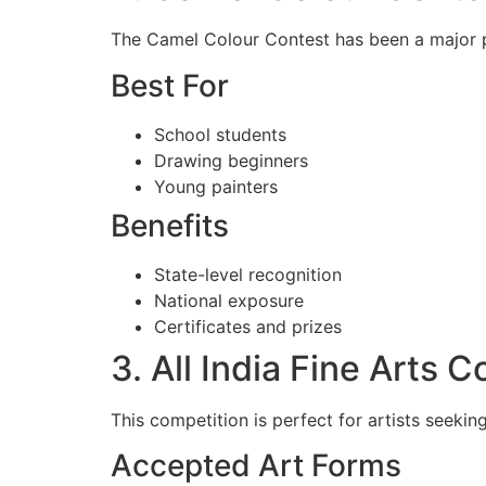
The Camel Colour Contest has been a major pl
Best For
School students
Drawing beginners
Young painters
Benefits
State-level recognition
National exposure
Certificates and prizes
3. All India Fine Arts 
This competition is perfect for artists seekin
Accepted Art Forms