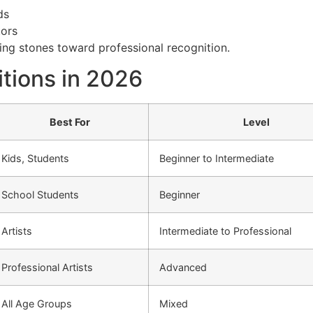
ds
tors
ng stones toward professional recognition.
tions in 2026
Best For
Level
Kids, Students
Beginner to Intermediate
School Students
Beginner
Artists
Intermediate to Professional
Professional Artists
Advanced
All Age Groups
Mixed