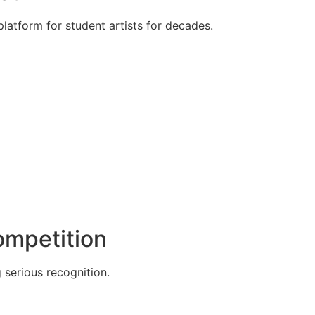
atform for student artists for decades.
Competition
g serious recognition.