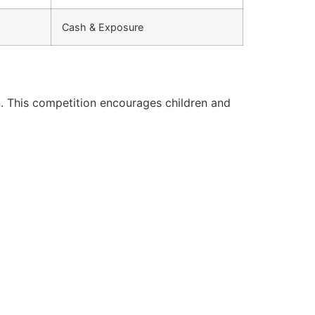
Cash & Exposure
. This competition encourages children and