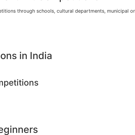
itions through schools, cultural departments, municipal org
ons in India
petitions
Beginners