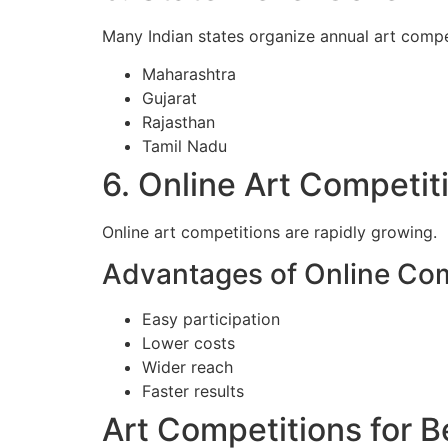
Many Indian states organize annual art compet
Maharashtra
Gujarat
Rajasthan
Tamil Nadu
6. Online Art Competiti
Online art competitions are rapidly growing.
Advantages of Online Com
Easy participation
Lower costs
Wider reach
Faster results
Art Competitions for 