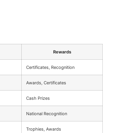
Rewards
Certificates, Recognition
Awards, Certificates
Cash Prizes
National Recognition
Trophies, Awards