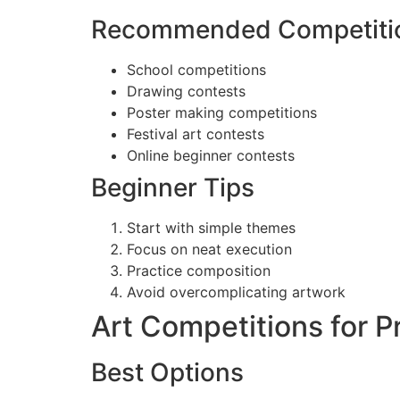
Recommended Competiti
School competitions
Drawing contests
Poster making competitions
Festival art contests
Online beginner contests
Beginner Tips
Start with simple themes
Focus on neat execution
Practice composition
Avoid overcomplicating artwork
Art Competitions for Pr
Best Options