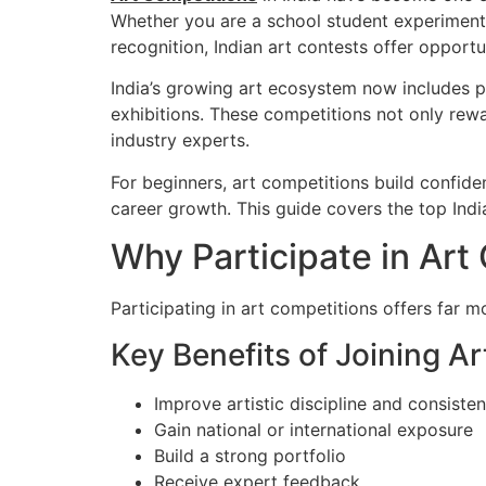
Whether you are a school student experimenting
recognition, Indian art contests offer opportu
India’s growing art ecosystem now includes p
exhibitions. These competitions not only rewar
industry experts.
For beginners, art competitions build confiden
career growth. This guide covers the top India
Why Participate in Art
Participating in art competitions offers far 
Key Benefits of Joining A
Improve artistic discipline and consiste
Gain national or international exposure
Build a strong portfolio
Receive expert feedback