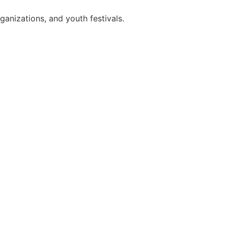
anizations, and youth festivals.