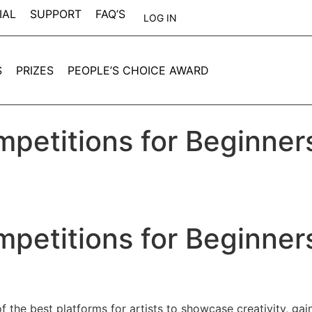
IAL
SUPPORT
FAQ’S
LOG IN
S
PRIZES
PEOPLE’S CHOICE AWARD
mpetitions for Beginner
mpetitions for Beginner
 the best platforms for artists to showcase creativity, gain