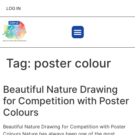
LOG IN
Tag:
poster colour
Beautiful Nature Drawing
for Competition with Poster
Colours
Beautiful Nature Drawing for Competition with Poster
Colours Nature has always been one of the most