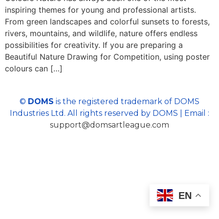
inspiring themes for young and professional artists.
From green landscapes and colorful sunsets to forests,
rivers, mountains, and wildlife, nature offers endless
possibilities for creativity. If you are preparing a
Beautiful Nature Drawing for Competition, using poster
colours can […]
©
DOMS
is the registered trademark of DOMS
Industries Ltd. All rights reserved by DOMS | Email :
support@domsartleague.com
EN