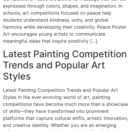
expressed through colors, shapes, and imagination. In
schools, art competitions focused on peace help
students understand kindness, unity, and global
harmony while developing their creativity. Peace Poster
Art encourages young artists to communicate
meaningful ideas that inspire positivity […]
Latest Painting Competition
Trends and Popular Art
Styles
Latest Painting Competition Trends and Popular Art
Styles In the ever-evolving world of art, painting
competitions have become much more than a showcase
of skills—they have transformed into prominent
platforms that capture cultural shifts, artistic innovation,
and creative identity. Whether you are an emerging