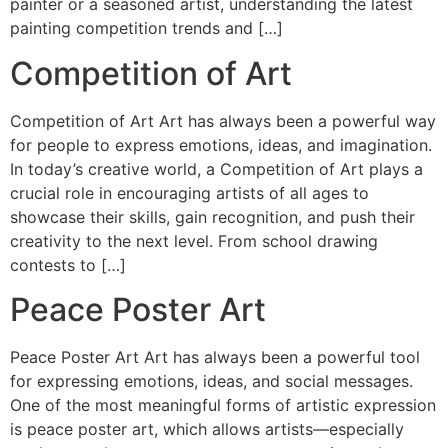
painter or a seasoned artist, understanding the latest
painting competition trends and […]
Competition of Art
Competition of Art Art has always been a powerful way
for people to express emotions, ideas, and imagination.
In today’s creative world, a Competition of Art plays a
crucial role in encouraging artists of all ages to
showcase their skills, gain recognition, and push their
creativity to the next level. From school drawing
contests to […]
Peace Poster Art
Peace Poster Art Art has always been a powerful tool
for expressing emotions, ideas, and social messages.
One of the most meaningful forms of artistic expression
is peace poster art, which allows artists—especially