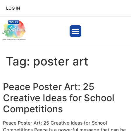
LOG IN
Tag:
poster art
Peace Poster Art: 25
Creative Ideas for School
Competitions
Peace Poster Art: 25 Creative Ideas for School
Competitions Peace is a powerful message that can be