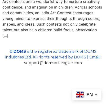
Art contests are a wonderful way to nurture creativity,
confidence, and imagination in children. Across schools
and communities, an India Art Contest encourages
young minds to express their thoughts through colors,
shapes, and ideas. Such contests not only celebrate
talent but also help children build focus, observation
[…]
©
DOMS
is the registered trademark of DOMS
Industries Ltd. All rights reserved by DOMS | Email :
support@domsartleague.com
EN