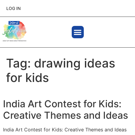
LOG IN
Tag:
drawing ideas
for kids
India Art Contest for Kids:
Creative Themes and Ideas
India Art Contest for Kids: Creative Themes and Ideas