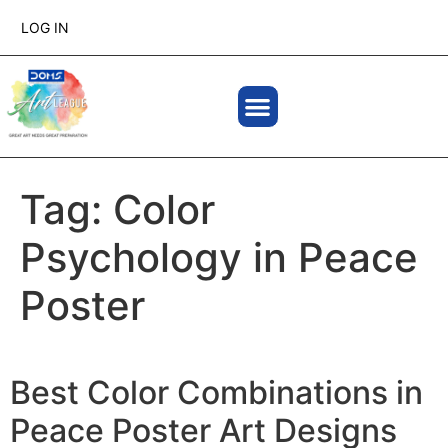
LOG IN
Tag:
Color
Psychology in Peace
Poster
Best Color Combinations in
Peace Poster Art Designs