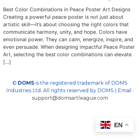
Best Color Combinations in Peace Poster Art Designs
Creating a powerful peace poster is not just about
artistic skill—it’s about choosing the right colors that
communicate harmony, unity, and hope. Colors have
emotional power. They can calm, energize, inspire, and
even persuade. When designing impactful Peace Poster
Art, selecting the best color combinations can elevate
[…]
©
DOMS
is the registered trademark of DOMS
Industries Ltd. All rights reserved by DOMS | Email :
support@domsartleague.com
EN