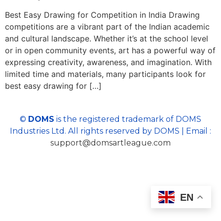
Best Easy Drawing for Competition in India Drawing
competitions are a vibrant part of the Indian academic
and cultural landscape. Whether it’s at the school level
or in open community events, art has a powerful way of
expressing creativity, awareness, and imagination. With
limited time and materials, many participants look for
best easy drawing for […]
©
DOMS
is the registered trademark of DOMS
Industries Ltd. All rights reserved by DOMS | Email :
support@domsartleague.com
EN