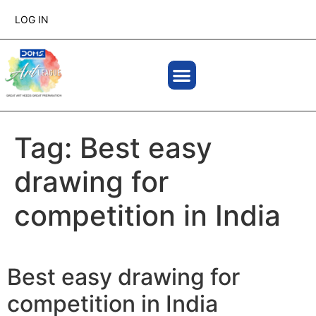
LOG IN
Tag:
Best easy
drawing for
competition in India
Best easy drawing for
competition in India