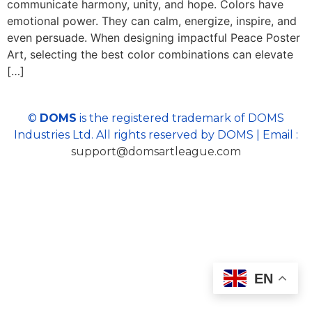
communicate harmony, unity, and hope. Colors have
emotional power. They can calm, energize, inspire, and
even persuade. When designing impactful Peace Poster
Art, selecting the best color combinations can elevate
[…]
©
DOMS
is the registered trademark of DOMS
Industries Ltd. All rights reserved by DOMS | Email :
support@domsartleague.com
EN