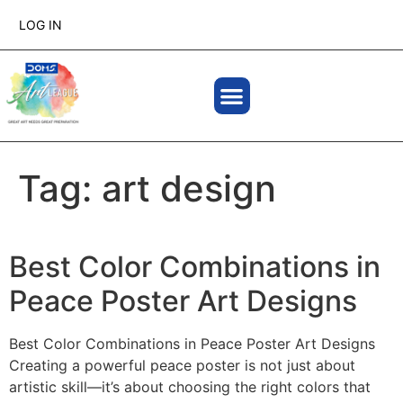
LOG IN
Tag:
art design
Best Color Combinations in
Peace Poster Art Designs
Best Color Combinations in Peace Poster Art Designs
Creating a powerful peace poster is not just about
artistic skill—it’s about choosing the right colors that