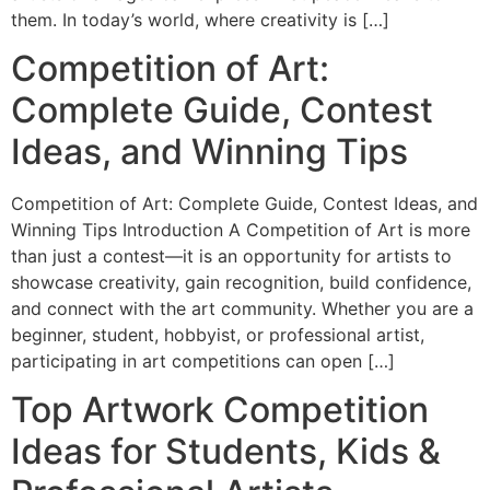
them. In today’s world, where creativity is […]
Competition of Art:
Complete Guide, Contest
Ideas, and Winning Tips
Competition of Art: Complete Guide, Contest Ideas, and
Winning Tips Introduction A Competition of Art is more
than just a contest—it is an opportunity for artists to
showcase creativity, gain recognition, build confidence,
and connect with the art community. Whether you are a
beginner, student, hobbyist, or professional artist,
participating in art competitions can open […]
Top Artwork Competition
Ideas for Students, Kids &