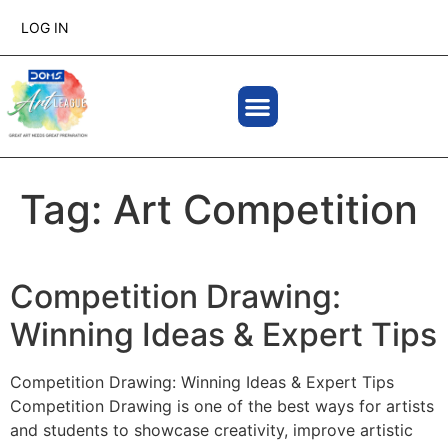
LOG IN
Tag:
Art Competition
Competition Drawing:
Winning Ideas & Expert Tips
Competition Drawing: Winning Ideas & Expert Tips
Competition Drawing is one of the best ways for artists
and students to showcase creativity, improve artistic