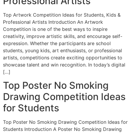
Professional Artists
Top Artwork Competition Ideas for Students, Kids &
Professional Artists Introduction An Artwork
Competition is one of the best ways to inspire
creativity, improve artistic skills, and encourage self-
expression. Whether the participants are school
students, young kids, art enthusiasts, or professional
artists, competitions create exciting opportunities to
showcase talent and win recognition. In today’s digital
[…]
Top Poster No Smoking
Drawing Competition Ideas
for Students
Top Poster No Smoking Drawing Competition Ideas for
Students Introduction A Poster No Smoking Drawing