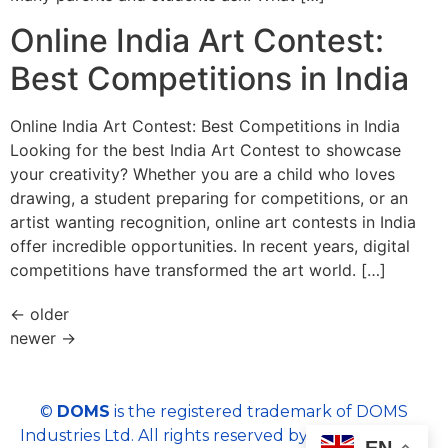
Online India Art Contest:
Best Competitions in India
Online India Art Contest: Best Competitions in India
Looking for the best India Art Contest to showcase
your creativity? Whether you are a child who loves
drawing, a student preparing for competitions, or an
artist wanting recognition, online art contests in India
offer incredible opportunities. In recent years, digital
competitions have transformed the art world. […]
←
older
newer
→
©
DOMS
is the registered trademark of DOMS
Industries Ltd. All rights reserved by DOMS | Email :
EN