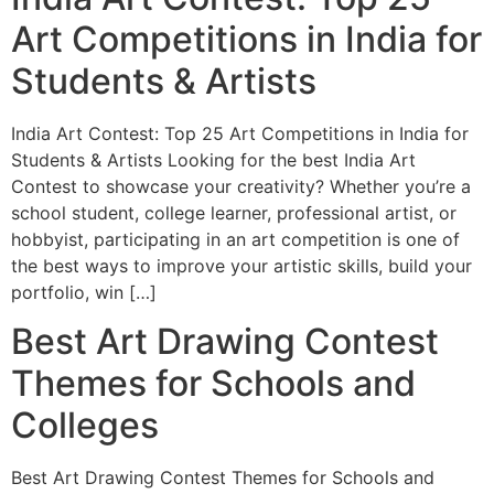
Art Competitions in India for
Students & Artists
India Art Contest: Top 25 Art Competitions in India for
Students & Artists Looking for the best India Art
Contest to showcase your creativity? Whether you’re a
school student, college learner, professional artist, or
hobbyist, participating in an art competition is one of
the best ways to improve your artistic skills, build your
portfolio, win […]
Best Art Drawing Contest
Themes for Schools and
Colleges
Best Art Drawing Contest Themes for Schools and