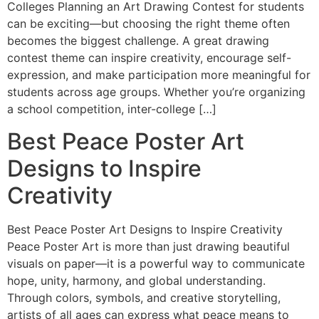
Colleges Planning an Art Drawing Contest for students
can be exciting—but choosing the right theme often
becomes the biggest challenge. A great drawing
contest theme can inspire creativity, encourage self-
expression, and make participation more meaningful for
students across age groups. Whether you’re organizing
a school competition, inter-college […]
Best Peace Poster Art
Designs to Inspire
Creativity
Best Peace Poster Art Designs to Inspire Creativity
Peace Poster Art is more than just drawing beautiful
visuals on paper—it is a powerful way to communicate
hope, unity, harmony, and global understanding.
Through colors, symbols, and creative storytelling,
artists of all ages can express what peace means to