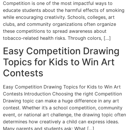
Competition is one of the most impactful ways to
educate students about the harmful effects of smoking
while encouraging creativity. Schools, colleges, art
clubs, and community organizations often organize
these competitions to spread awareness about
tobacco-related health risks. Through colors, […]
Easy Competition Drawing
Topics for Kids to Win Art
Contests
Easy Competition Drawing Topics for Kids to Win Art
Contests Introduction Choosing the right Competition
Drawing topic can make a huge difference in any art
contest. Whether it’s a school competition, community
event, or national art challenge, the drawing topic often
determines how creatively a child can express ideas.
Many parents and students ask: What […]