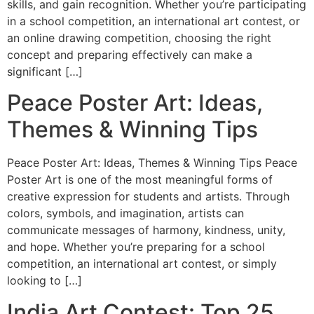
skills, and gain recognition. Whether you’re participating
in a school competition, an international art contest, or
an online drawing competition, choosing the right
concept and preparing effectively can make a
significant […]
Peace Poster Art: Ideas,
Themes & Winning Tips
Peace Poster Art: Ideas, Themes & Winning Tips Peace
Poster Art is one of the most meaningful forms of
creative expression for students and artists. Through
colors, symbols, and imagination, artists can
communicate messages of harmony, kindness, unity,
and hope. Whether you’re preparing for a school
competition, an international art contest, or simply
looking to […]
India Art Contest: Top 25