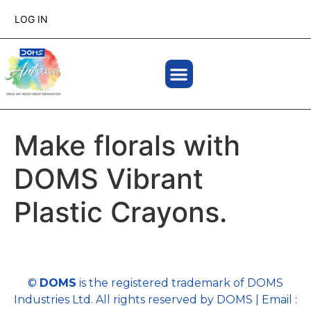
LOG IN
Make florals with
DOMS Vibrant
Plastic Crayons.
©
DOMS
is the registered trademark of DOMS
Industries Ltd. All rights reserved by DOMS | Email :