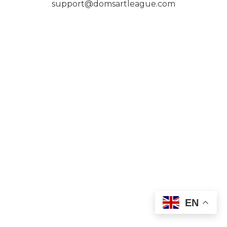
support@domsartleague.com
EN