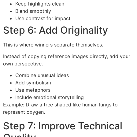
Keep highlights clean
Blend smoothly
Use contrast for impact
Step 6: Add Originality
This is where winners separate themselves.
Instead of copying reference images directly, add your
own perspective.
Combine unusual ideas
Add symbolism
Use metaphors
Include emotional storytelling
Example: Draw a tree shaped like human lungs to
represent oxygen.
Step 7: Improve Technical