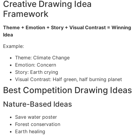
Creative Drawing Idea
Framework
Theme + Emotion + Story + Visual Contrast = Winning
Idea
Example:
Theme: Climate Change
Emotion: Concern
Story: Earth crying
Visual Contrast: Half green, half burning planet
Best Competition Drawing Ideas
Nature-Based Ideas
Save water poster
Forest conservation
Earth healing