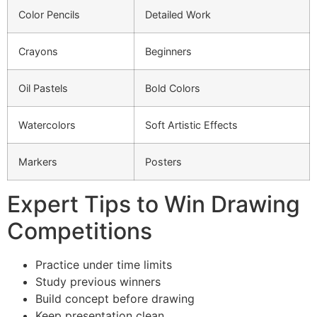
Color Pencils
Detailed Work
Crayons
Beginners
Oil Pastels
Bold Colors
Watercolors
Soft Artistic Effects
Markers
Posters
Expert Tips to Win Drawing
Competitions
Practice under time limits
Study previous winners
Build concept before drawing
Keep presentation clean