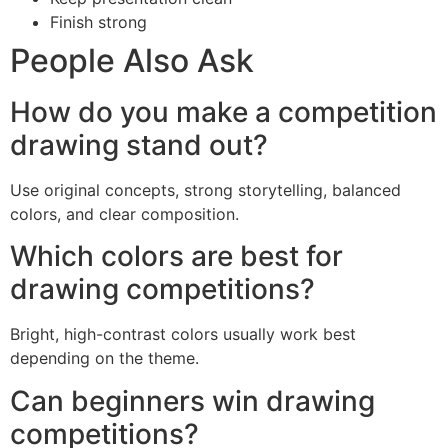
Finish strong
People Also Ask
How do you make a competition
drawing stand out?
Use original concepts, strong storytelling, balanced
colors, and clear composition.
Which colors are best for
drawing competitions?
Bright, high-contrast colors usually work best
depending on the theme.
Can beginners win drawing
competitions?