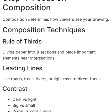
Composition
Composition determines how viewers see your drawing.
Composition Techniques
Rule of Thirds
Divide paper into 9 sections and place important
elements near intersections.
Leading Lines
Use roads, trees, rivers, or light rays to direct focus.
Contrast
Dark vs light
Big vs small
Warm vs cool colors