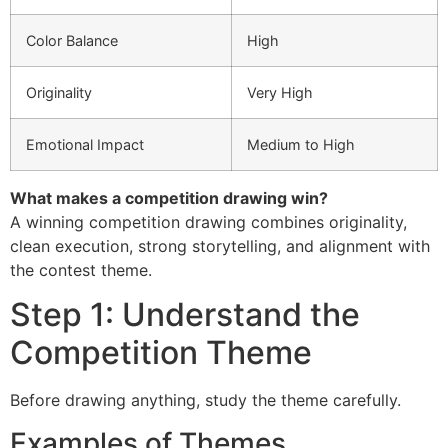
Color Balance
High
Originality
Very High
Emotional Impact
Medium to High
What makes a competition drawing win?
A winning competition drawing combines originality,
clean execution, strong storytelling, and alignment with
the contest theme.
Step 1: Understand the
Competition Theme
Before drawing anything, study the theme carefully.
Examples of Themes