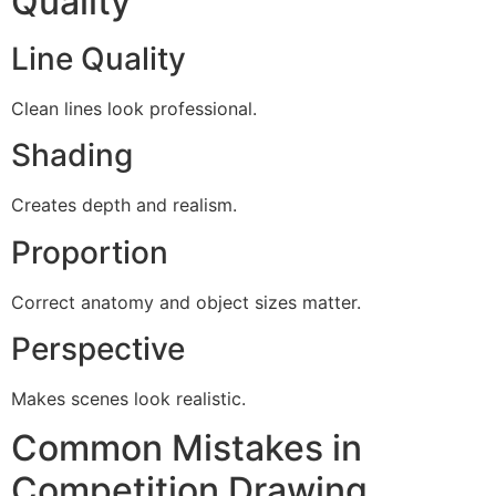
Quality
Line Quality
Clean lines look professional.
Shading
Creates depth and realism.
Proportion
Correct anatomy and object sizes matter.
Perspective
Makes scenes look realistic.
Common Mistakes in
Competition Drawing