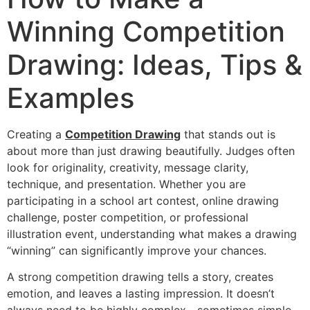
Winning Competition
Drawing: Ideas, Tips &
Examples
Creating a
Competition Drawing
that stands out is
about more than just drawing beautifully. Judges often
look for originality, creativity, message clarity,
technique, and presentation. Whether you are
participating in a school art contest, online drawing
challenge, poster competition, or professional
illustration event, understanding what makes a drawing
“winning” can significantly improve your chances.
A strong competition drawing tells a story, creates
emotion, and leaves a lasting impression. It doesn’t