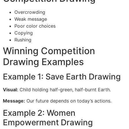
Overcrowding
Weak message
Poor color choices
Copying
Rushing
Winning Competition
Drawing Examples
Example 1: Save Earth Drawing
Visual:
Child holding half-green, half-burnt Earth.
Message:
Our future depends on today’s actions.
Example 2: Women
Empowerment Drawing