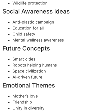
Wildlife protection
Social Awareness Ideas
Anti-plastic campaign
Education for all
Child safety
Mental wellness awareness
Future Concepts
Smart cities
Robots helping humans
Space civilization
AI-driven future
Emotional Themes
Mother’s love
Friendship
Unity in diversity