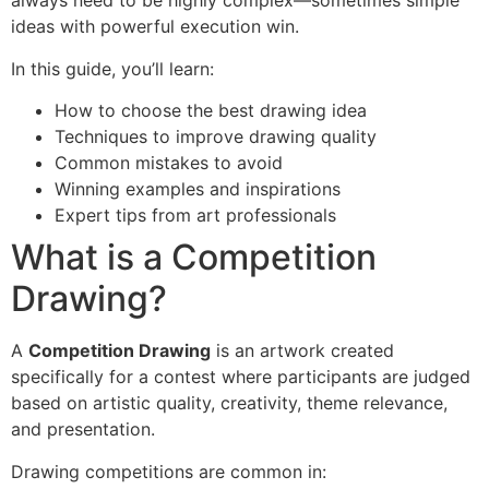
always need to be highly complex—sometimes simple
ideas with powerful execution win.
In this guide, you’ll learn:
How to choose the best drawing idea
Techniques to improve drawing quality
Common mistakes to avoid
Winning examples and inspirations
Expert tips from art professionals
What is a Competition
Drawing?
A
Competition Drawing
is an artwork created
specifically for a contest where participants are judged
based on artistic quality, creativity, theme relevance,
and presentation.
Drawing competitions are common in: