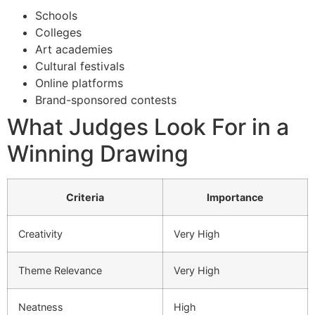
Schools
Colleges
Art academies
Cultural festivals
Online platforms
Brand-sponsored contests
What Judges Look For in a
Winning Drawing
Criteria
Importance
Creativity
Very High
Theme Relevance
Very High
Neatness
High