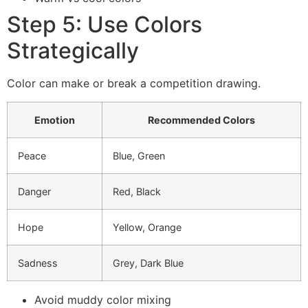
Step 5: Use Colors
Strategically
Color can make or break a competition drawing.
Emotion
Recommended Colors
Peace
Blue, Green
Danger
Red, Black
Hope
Yellow, Orange
Sadness
Grey, Dark Blue
Avoid muddy color mixing