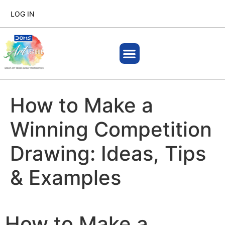
LOG IN
How to Make a
Winning Competition
Drawing: Ideas, Tips
& Examples
How to Make a