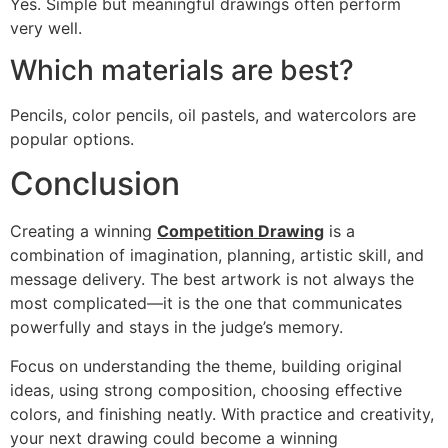
Yes. Simple but meaningful drawings often perform
very well.
Which materials are best?
Pencils, color pencils, oil pastels, and watercolors are
popular options.
Conclusion
Creating a winning
Competition Drawing
is a
combination of imagination, planning, artistic skill, and
message delivery. The best artwork is not always the
most complicated—it is the one that communicates
powerfully and stays in the judge’s memory.
Focus on understanding the theme, building original
ideas, using strong composition, choosing effective
colors, and finishing neatly. With practice and creativity,
your next drawing could become a winning