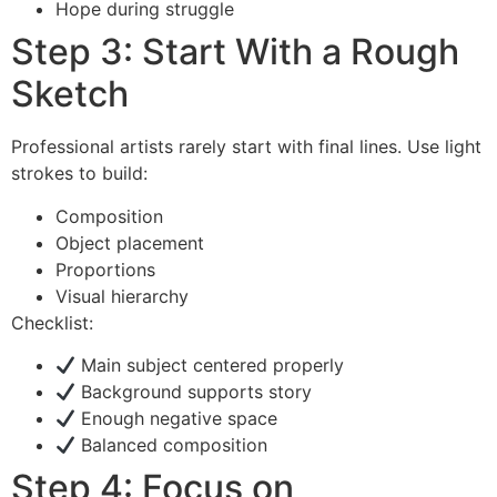
Hope during struggle
Step 3: Start With a Rough
Sketch
Professional artists rarely start with final lines. Use light
strokes to build:
Composition
Object placement
Proportions
Visual hierarchy
Checklist:
Main subject centered properly
Background supports story
Enough negative space
Balanced composition
Step 4: Focus on