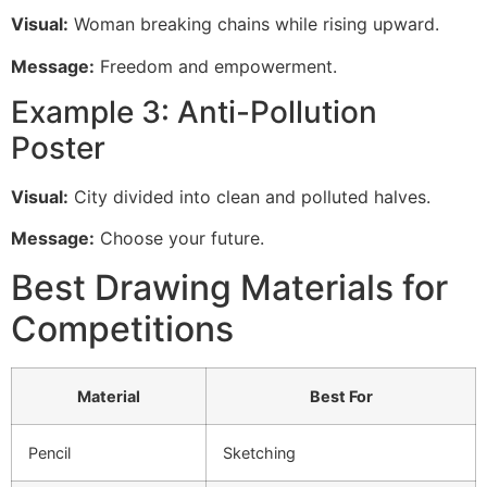
Visual:
Woman breaking chains while rising upward.
Message:
Freedom and empowerment.
Example 3: Anti-Pollution
Poster
Visual:
City divided into clean and polluted halves.
Message:
Choose your future.
Best Drawing Materials for
Competitions
Material
Best For
Pencil
Sketching