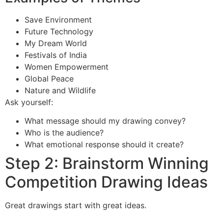
Save Environment
Future Technology
My Dream World
Festivals of India
Women Empowerment
Global Peace
Nature and Wildlife
Ask yourself:
What message should my drawing convey?
Who is the audience?
What emotional response should it create?
Step 2: Brainstorm Winning
Competition Drawing Ideas
Great drawings start with great ideas.