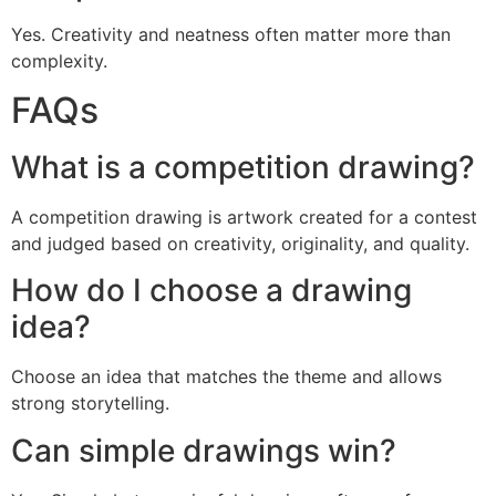
Yes. Creativity and neatness often matter more than
complexity.
FAQs
What is a competition drawing?
A competition drawing is artwork created for a contest
and judged based on creativity, originality, and quality.
How do I choose a drawing
idea?
Choose an idea that matches the theme and allows
strong storytelling.
Can simple drawings win?