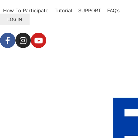
How To Participate
Tutorial
SUPPORT
FAQ’s
LOG IN