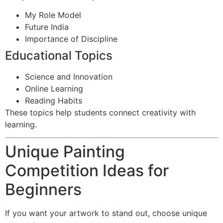
My Role Model
Future India
Importance of Discipline
Educational Topics
Science and Innovation
Online Learning
Reading Habits
These topics help students connect creativity with
learning.
Unique Painting
Competition Ideas for
Beginners
If you want your artwork to stand out, choose unique