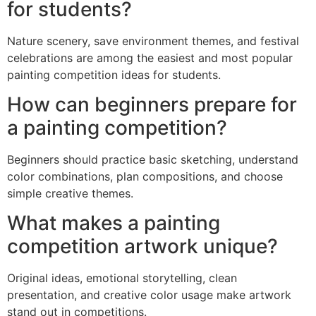
for students?
Nature scenery, save environment themes, and festival
celebrations are among the easiest and most popular
painting competition ideas for students.
How can beginners prepare for
a painting competition?
Beginners should practice basic sketching, understand
color combinations, plan compositions, and choose
simple creative themes.
What makes a painting
competition artwork unique?
Original ideas, emotional storytelling, clean
presentation, and creative color usage make artwork
stand out in competitions.