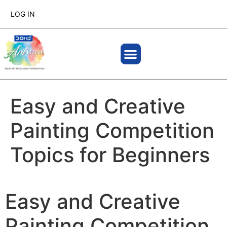
LOG IN
Easy and Creative
Painting Competition
Topics for Beginners
Easy and Creative
Painting Competition