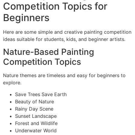
Competition Topics for
Beginners
Here are some simple and creative painting competition
ideas suitable for students, kids, and beginner artists.
Nature-Based Painting
Competition Topics
Nature themes are timeless and easy for beginners to
explore.
Save Trees Save Earth
Beauty of Nature
Rainy Day Scene
Sunset Landscape
Forest and Wildlife
Underwater World