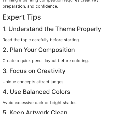
Winning a painting competition requires creativity,
preparation, and confidence.
Expert Tips
1. Understand the Theme Properly
Read the topic carefully before starting.
2. Plan Your Composition
Create a quick pencil layout before coloring.
3. Focus on Creativity
Unique concepts attract judges.
4. Use Balanced Colors
Avoid excessive dark or bright shades.
5. Keep Artwork Clean