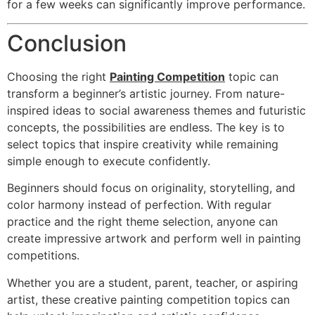
for a few weeks can significantly improve performance.
Conclusion
Choosing the right
Painting Competition
topic can
transform a beginner’s artistic journey. From nature-
inspired ideas to social awareness themes and futuristic
concepts, the possibilities are endless. The key is to
select topics that inspire creativity while remaining
simple enough to execute confidently.
Beginners should focus on originality, storytelling, and
color harmony instead of perfection. With regular
practice and the right theme selection, anyone can
create impressive artwork and perform well in painting
competitions.
Whether you are a student, parent, teacher, or aspiring
artist, these creative painting competition topics can