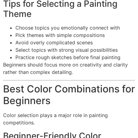
Tips for Selecting a Painting
Theme
Choose topics you emotionally connect with
Pick themes with simple compositions
Avoid overly complicated scenes
Select topics with strong visual possibilities
Practice rough sketches before final painting
Beginners should focus more on creativity and clarity
rather than complex detailing.
Best Color Combinations for
Beginners
Color selection plays a major role in painting
competitions.
Beginner-Friendly Color