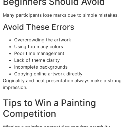
Beginners Should Avoid
Many participants lose marks due to simple mistakes.
Avoid These Errors
Overcrowding the artwork
Using too many colors
Poor time management
Lack of theme clarity
Incomplete backgrounds
Copying online artwork directly
Originality and neat presentation always make a strong
impression.
Tips to Win a Painting
Competition