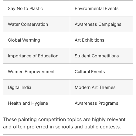
Say No to Plastic
Environmental Events
Water Conservation
Awareness Campaigns
Global Warming
Art Exhibitions
Importance of Education
Student Competitions
Women Empowerment
Cultural Events
Digital India
Modern Art Themes
Health and Hygiene
Awareness Programs
These painting competition topics are highly relevant
and often preferred in schools and public contests.