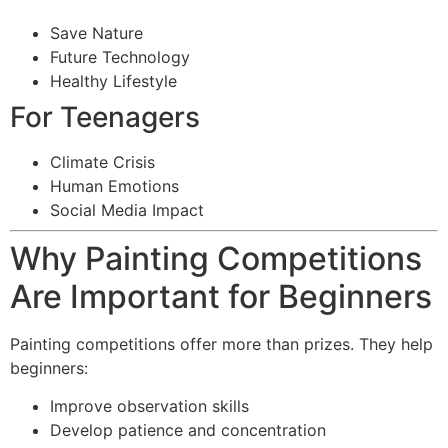
Save Nature
Future Technology
Healthy Lifestyle
For Teenagers
Climate Crisis
Human Emotions
Social Media Impact
Why Painting Competitions
Are Important for Beginners
Painting competitions offer more than prizes. They help
beginners:
Improve observation skills
Develop patience and concentration