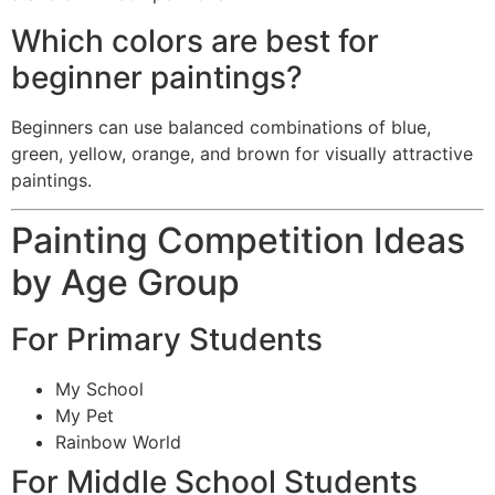
Which colors are best for
beginner paintings?
Beginners can use balanced combinations of blue,
green, yellow, orange, and brown for visually attractive
paintings.
Painting Competition Ideas
by Age Group
For Primary Students
My School
My Pet
Rainbow World
For Middle School Students