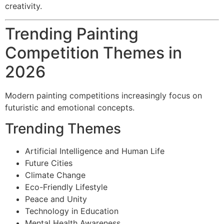
creativity.
Trending Painting
Competition Themes in
2026
Modern painting competitions increasingly focus on
futuristic and emotional concepts.
Trending Themes
Artificial Intelligence and Human Life
Future Cities
Climate Change
Eco-Friendly Lifestyle
Peace and Unity
Technology in Education
Mental Health Awareness