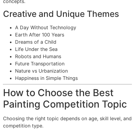
concepts.
Creative and Unique Themes
A Day Without Technology
Earth After 100 Years
Dreams of a Child
Life Under the Sea
Robots and Humans
Future Transportation
Nature vs Urbanization
Happiness in Simple Things
How to Choose the Best
Painting Competition Topic
Choosing the right topic depends on age, skill level, and
competition type.