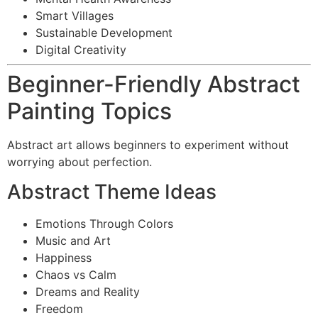
Smart Villages
Sustainable Development
Digital Creativity
Beginner-Friendly Abstract
Painting Topics
Abstract art allows beginners to experiment without
worrying about perfection.
Abstract Theme Ideas
Emotions Through Colors
Music and Art
Happiness
Chaos vs Calm
Dreams and Reality
Freedom