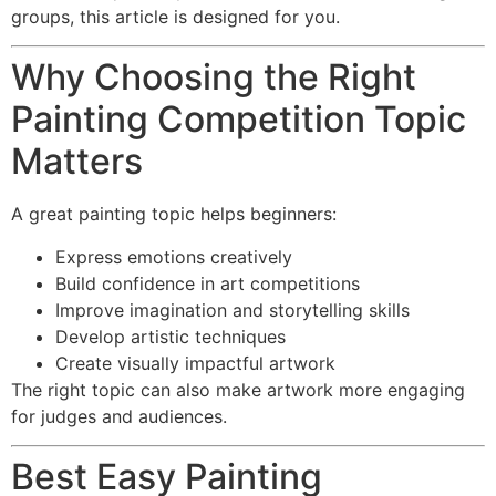
groups, this article is designed for you.
Why Choosing the Right
Painting Competition Topic
Matters
A great painting topic helps beginners:
Express emotions creatively
Build confidence in art competitions
Improve imagination and storytelling skills
Develop artistic techniques
Create visually impactful artwork
The right topic can also make artwork more engaging
for judges and audiences.
Best Easy Painting