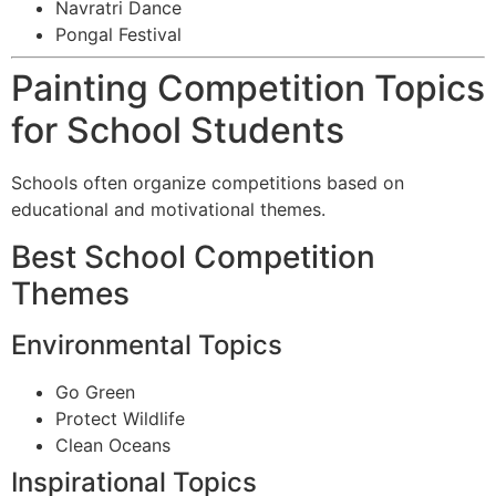
Navratri Dance
Pongal Festival
Painting Competition Topics
for School Students
Schools often organize competitions based on
educational and motivational themes.
Best School Competition
Themes
Environmental Topics
Go Green
Protect Wildlife
Clean Oceans
Inspirational Topics