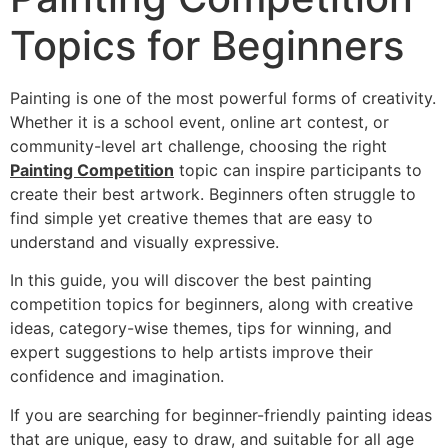
Topics for Beginners
Painting is one of the most powerful forms of creativity.
Whether it is a school event, online art contest, or
community-level art challenge, choosing the right
Painting Competition
topic can inspire participants to
create their best artwork. Beginners often struggle to
find simple yet creative themes that are easy to
understand and visually expressive.
In this guide, you will discover the best painting
competition topics for beginners, along with creative
ideas, category-wise themes, tips for winning, and
expert suggestions to help artists improve their
confidence and imagination.
If you are searching for beginner-friendly painting ideas
that are unique, easy to draw, and suitable for all age