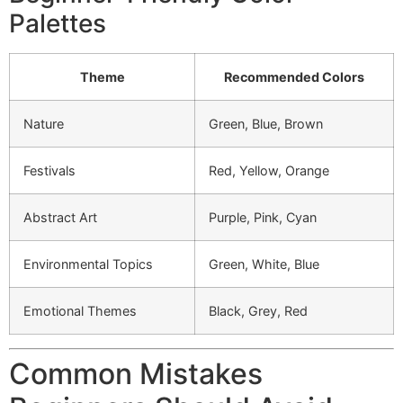
Palettes
Theme
Recommended Colors
Nature
Green, Blue, Brown
Festivals
Red, Yellow, Orange
Abstract Art
Purple, Pink, Cyan
Environmental Topics
Green, White, Blue
Emotional Themes
Black, Grey, Red
Common Mistakes