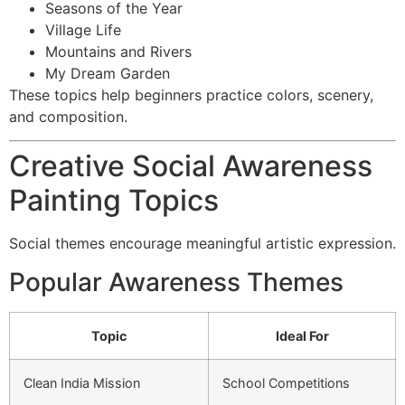
Seasons of the Year
Village Life
Mountains and Rivers
My Dream Garden
These topics help beginners practice colors, scenery,
and composition.
Creative Social Awareness
Painting Topics
Social themes encourage meaningful artistic expression.
Popular Awareness Themes
Topic
Ideal For
Clean India Mission
School Competitions