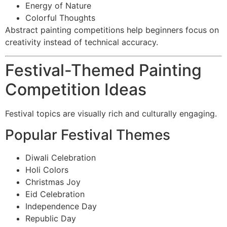
Energy of Nature
Colorful Thoughts
Abstract painting competitions help beginners focus on
creativity instead of technical accuracy.
Festival-Themed Painting
Competition Ideas
Festival topics are visually rich and culturally engaging.
Popular Festival Themes
Diwali Celebration
Holi Colors
Christmas Joy
Eid Celebration
Independence Day
Republic Day