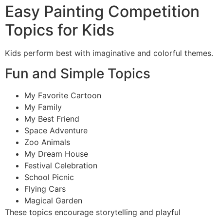
Easy Painting Competition
Topics for Kids
Kids perform best with imaginative and colorful themes.
Fun and Simple Topics
My Favorite Cartoon
My Family
My Best Friend
Space Adventure
Zoo Animals
My Dream House
Festival Celebration
School Picnic
Flying Cars
Magical Garden
These topics encourage storytelling and playful