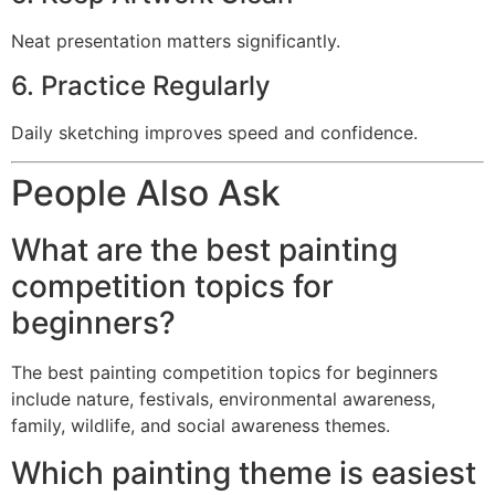
Neat presentation matters significantly.
6. Practice Regularly
Daily sketching improves speed and confidence.
People Also Ask
What are the best painting
competition topics for
beginners?
The best painting competition topics for beginners
include nature, festivals, environmental awareness,
family, wildlife, and social awareness themes.
Which painting theme is easiest