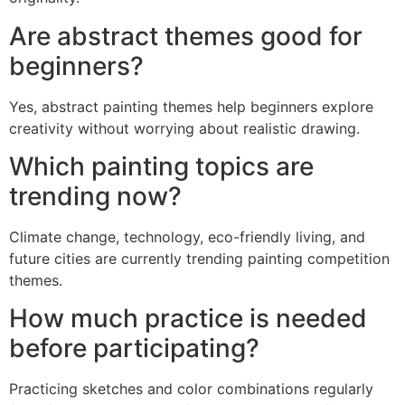
Are abstract themes good for
beginners?
Yes, abstract painting themes help beginners explore
creativity without worrying about realistic drawing.
Which painting topics are
trending now?
Climate change, technology, eco-friendly living, and
future cities are currently trending painting competition
themes.
How much practice is needed
before participating?
Practicing sketches and color combinations regularly