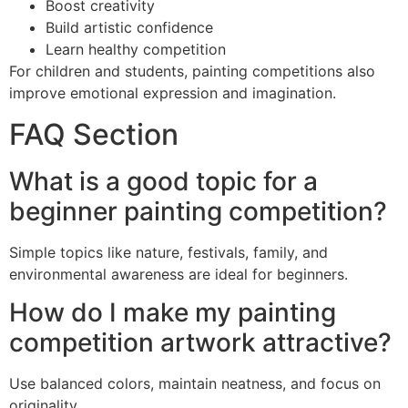
Boost creativity
Build artistic confidence
Learn healthy competition
For children and students, painting competitions also
improve emotional expression and imagination.
FAQ Section
What is a good topic for a
beginner painting competition?
Simple topics like nature, festivals, family, and
environmental awareness are ideal for beginners.
How do I make my painting
competition artwork attractive?
Use balanced colors, maintain neatness, and focus on
originality.