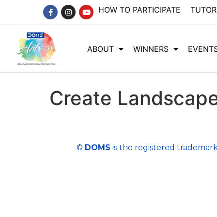
HOW TO PARTICIPATE
TUTOR
ABOUT
WINNERS
EVENT
Create Landscape
©
DOMS
is the registered trademark