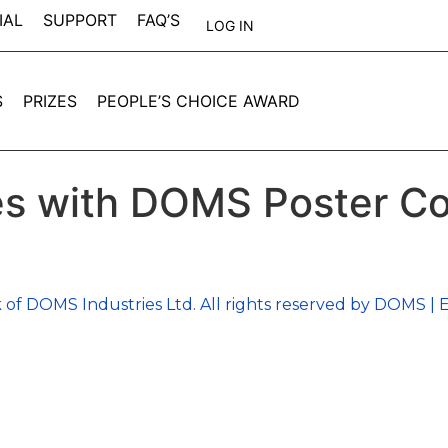
IAL
SUPPORT
FAQ’S
LOG IN
S
PRIZES
PEOPLE’S CHOICE AWARD
s with DOMS Poster Co
 of DOMS Industries Ltd. All rights reserved by DOMS | E