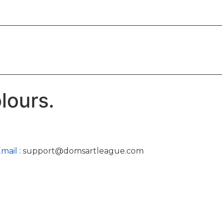
lours.
mail :
support@domsartleague.com