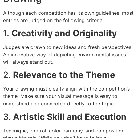
Although each competition has its own guidelines, most
entries are judged on the following criteria:
1.
Creativity and Originality
Judges are drawn to new ideas and fresh perspectives.
An innovative way of depicting environmental issues
will always stand out.
2.
Relevance to the Theme
Your drawing must clearly align with the competition’s
theme. Make sure your visual message is easy to
understand and connected directly to the topic.
3.
Artistic Skill and Execution
Technique, control, color harmony, and composition
play a big role. While you don’t have to be a