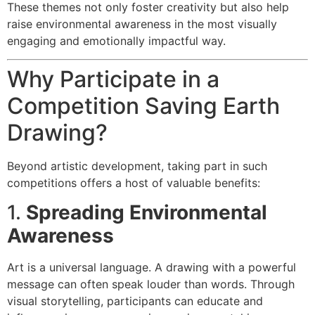
These themes not only foster creativity but also help
raise environmental awareness in the most visually
engaging and emotionally impactful way.
Why Participate in a
Competition Saving Earth
Drawing?
Beyond artistic development, taking part in such
competitions offers a host of valuable benefits:
1.
Spreading Environmental
Awareness
Art is a universal language. A drawing with a powerful
message can often speak louder than words. Through
visual storytelling, participants can educate and