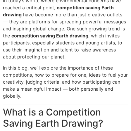
In today’s world, where environmental concerns have
reached a critical point,
competition saving Earth
drawing
have become more than just creative outlets
— they are platforms for spreading powerful messages
and inspiring global change. One such growing trend is
the
competition saving Earth drawing
, which invites
participants, especially students and young artists, to
use their imagination and talent to raise awareness
about protecting our planet.
In this blog, we’ll explore the importance of these
competitions, how to prepare for one, ideas to fuel your
creativity, judging criteria, and how participating can
make a meaningful impact — both personally and
globally.
What is a Competition
Saving Earth Drawing?