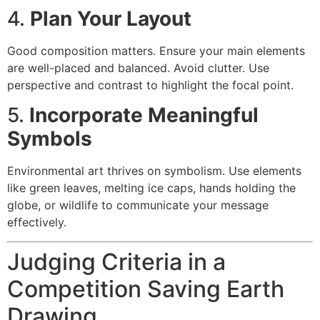
4.
Plan Your Layout
Good composition matters. Ensure your main elements
are well-placed and balanced. Avoid clutter. Use
perspective and contrast to highlight the focal point.
5.
Incorporate Meaningful
Symbols
Environmental art thrives on symbolism. Use elements
like green leaves, melting ice caps, hands holding the
globe, or wildlife to communicate your message
effectively.
Judging Criteria in a
Competition Saving Earth
Drawing