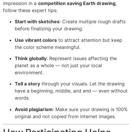
impression in a
competition saving Earth drawing
,
follow these expert tips:
Start with sketches
: Create multiple rough drafts
before finalizing your drawing.
Use vibrant colors
to attract attention but keep
the color scheme meaningful.
Think globally
: Represent issues affecting the
planet as a whole — not just your local
environment.
Tell a story
through your visuals. Let the drawing
have a beginning, middle, and end — even without
words.
Avoid plagiarism
: Make sure your drawing is 100%
original and not copied from internet images.