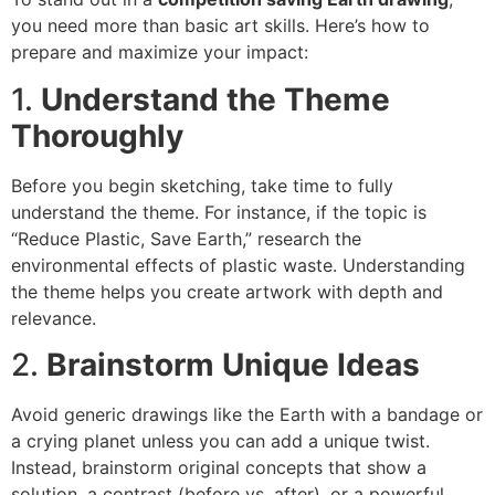
you need more than basic art skills. Here’s how to
prepare and maximize your impact:
1.
Understand the Theme
Thoroughly
Before you begin sketching, take time to fully
understand the theme. For instance, if the topic is
“Reduce Plastic, Save Earth,” research the
environmental effects of plastic waste. Understanding
the theme helps you create artwork with depth and
relevance.
2.
Brainstorm Unique Ideas
Avoid generic drawings like the Earth with a bandage or
a crying planet unless you can add a unique twist.
Instead, brainstorm original concepts that show a
solution, a contrast (before vs. after), or a powerful