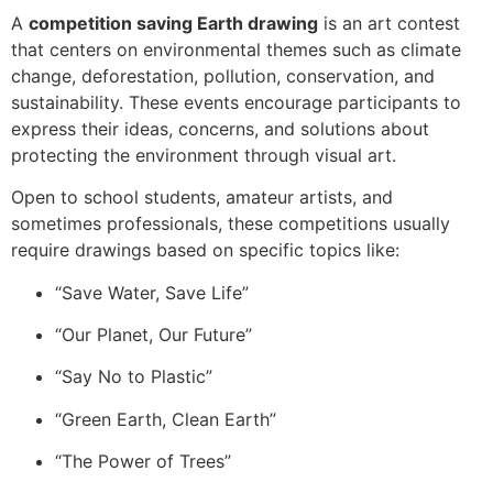
A
competition saving Earth drawing
is an art contest
that centers on environmental themes such as climate
change, deforestation, pollution, conservation, and
sustainability. These events encourage participants to
express their ideas, concerns, and solutions about
protecting the environment through visual art.
Open to school students, amateur artists, and
sometimes professionals, these competitions usually
require drawings based on specific topics like:
“Save Water, Save Life”
“Our Planet, Our Future”
“Say No to Plastic”
“Green Earth, Clean Earth”
“The Power of Trees”