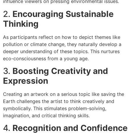
influence viewers on pressing environmental issues.
2.
Encouraging Sustainable
Thinking
As participants reflect on how to depict themes like
pollution or climate change, they naturally develop a
deeper understanding of these topics. This nurtures
eco-consciousness from a young age.
3.
Boosting Creativity and
Expression
Creating an artwork on a serious topic like saving the
Earth challenges the artist to think creatively and
symbolically. This stimulates problem-solving,
imagination, and critical thinking skills.
4.
Recognition and Confidence