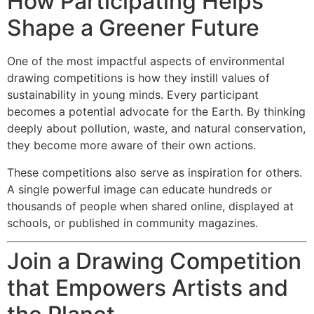
How Participating Helps
Shape a Greener Future
One of the most impactful aspects of environmental
drawing competitions is how they instill values of
sustainability in young minds. Every participant
becomes a potential advocate for the Earth. By thinking
deeply about pollution, waste, and natural conservation,
they become more aware of their own actions.
These competitions also serve as inspiration for others.
A single powerful image can educate hundreds or
thousands of people when shared online, displayed at
schools, or published in community magazines.
Join a Drawing Competition
that Empowers Artists and