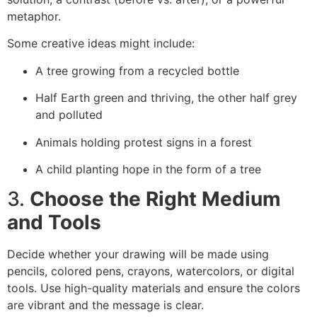
metaphor.
Some creative ideas might include:
A tree growing from a recycled bottle
Half Earth green and thriving, the other half grey
and polluted
Animals holding protest signs in a forest
A child planting hope in the form of a tree
3.
Choose the Right Medium
and Tools
Decide whether your drawing will be made using
pencils, colored pens, crayons, watercolors, or digital
tools. Use high-quality materials and ensure the colors
are vibrant and the message is clear.