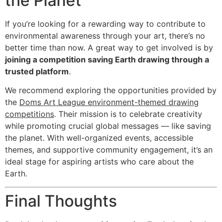
the Planet
If you’re looking for a rewarding way to contribute to
environmental awareness through your art, there’s no
better time than now. A great way to get involved is by
joining a competition saving Earth drawing through a
trusted platform
.
We recommend exploring the opportunities provided by
the
Doms Art League environment-themed drawing
competitions
. Their mission is to celebrate creativity
while promoting crucial global messages — like saving
the planet. With well-organized events, accessible
themes, and supportive community engagement, it’s an
ideal stage for aspiring artists who care about the
Earth.
Final Thoughts