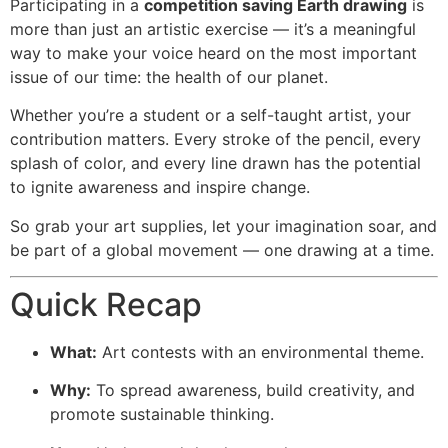
Participating in a
competition saving Earth drawing
is
more than just an artistic exercise — it’s a meaningful
way to make your voice heard on the most important
issue of our time: the health of our planet.
Whether you’re a student or a self-taught artist, your
contribution matters. Every stroke of the pencil, every
splash of color, and every line drawn has the potential
to ignite awareness and inspire change.
So grab your art supplies, let your imagination soar, and
be part of a global movement — one drawing at a time.
Quick Recap
What:
Art contests with an environmental theme.
Why:
To spread awareness, build creativity, and
promote sustainable thinking.