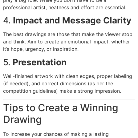
professional artist, neatness and effort are essential.
4.
Impact and Message Clarity
The best drawings are those that make the viewer stop
and think. Aim to create an emotional impact, whether
it’s hope, urgency, or inspiration.
5.
Presentation
Well-finished artwork with clean edges, proper labeling
(if needed), and correct dimensions (as per the
competition guidelines) make a strong impression.
Tips to Create a Winning
Drawing
To increase your chances of making a lasting