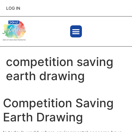
LOG IN
competition saving
earth drawing
Competition Saving
Earth Drawing