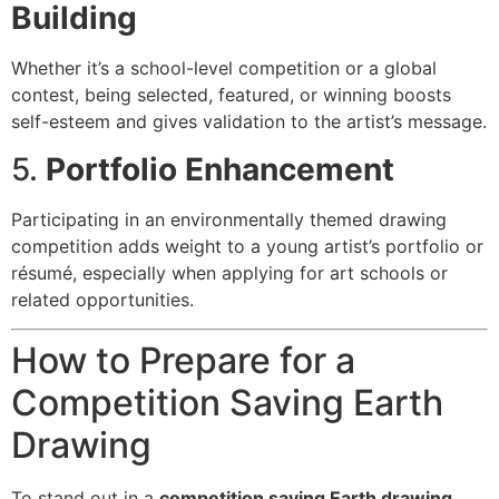
Building
Whether it’s a school-level competition or a global
contest, being selected, featured, or winning boosts
self-esteem and gives validation to the artist’s message.
5.
Portfolio Enhancement
Participating in an environmentally themed drawing
competition adds weight to a young artist’s portfolio or
résumé, especially when applying for art schools or
related opportunities.
How to Prepare for a
Competition Saving Earth
Drawing
To stand out in a
competition saving Earth drawing
,