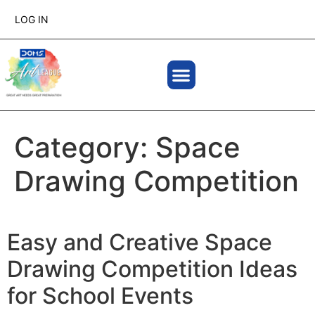
LOG IN
Category:
Space
Drawing Competition
Easy and Creative Space
Drawing Competition Ideas
for School Events