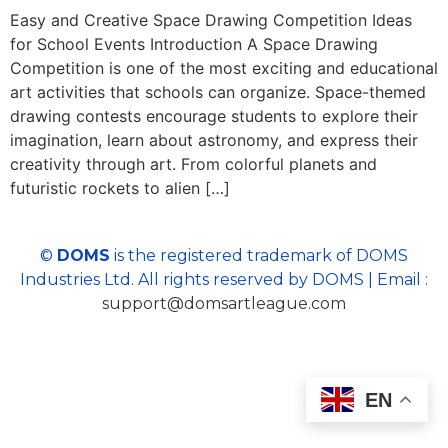
Easy and Creative Space Drawing Competition Ideas
for School Events Introduction A Space Drawing
Competition is one of the most exciting and educational
art activities that schools can organize. Space-themed
drawing contests encourage students to explore their
imagination, learn about astronomy, and express their
creativity through art. From colorful planets and
futuristic rockets to alien […]
©
DOMS
is the registered trademark of DOMS
Industries Ltd. All rights reserved by DOMS | Email :
support@domsartleague.com
EN