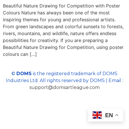
Beautiful Nature Drawing for Competition with Poster
Colours Nature has always been one of the most
inspiring themes for young and professional artists.
From green landscapes and colorful sunsets to forests,
rivers, mountains, and wildlife, nature offers endless
possibilities for creativity. If you are preparing a
Beautiful Nature Drawing for Competition, using poster
colours can […]
©
DOMS
is the registered trademark of DOMS
Industries Ltd. All rights reserved by DOMS | Email :
support@domsartleague.com
EN