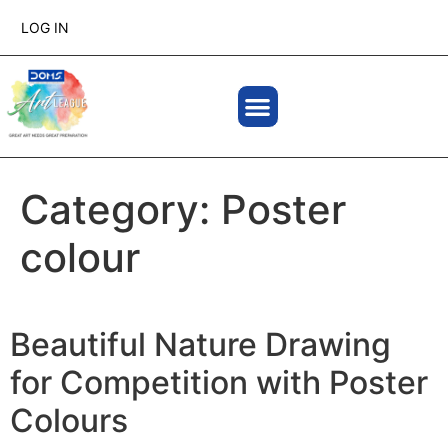
LOG IN
Category:
Poster
colour
Beautiful Nature Drawing
for Competition with Poster
Colours