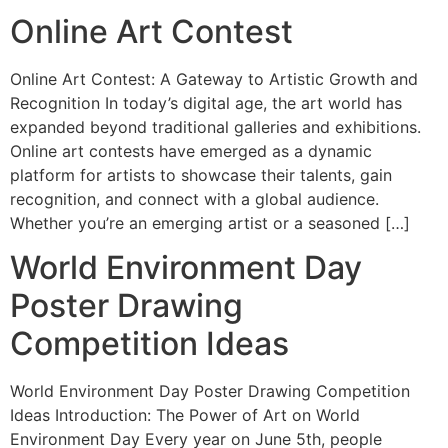
Online Art Contest
Online Art Contest: A Gateway to Artistic Growth and
Recognition In today’s digital age, the art world has
expanded beyond traditional galleries and exhibitions.
Online art contests have emerged as a dynamic
platform for artists to showcase their talents, gain
recognition, and connect with a global audience.
Whether you’re an emerging artist or a seasoned […]
World Environment Day
Poster Drawing
Competition Ideas
World Environment Day Poster Drawing Competition
Ideas Introduction: The Power of Art on World
Environment Day Every year on June 5th, people