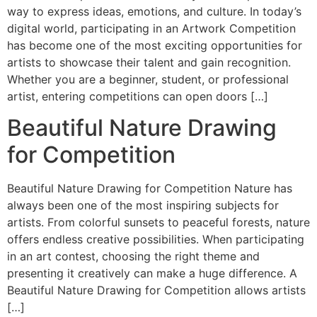
way to express ideas, emotions, and culture. In today’s
digital world, participating in an Artwork Competition
has become one of the most exciting opportunities for
artists to showcase their talent and gain recognition.
Whether you are a beginner, student, or professional
artist, entering competitions can open doors […]
Beautiful Nature Drawing
for Competition
Beautiful Nature Drawing for Competition Nature has
always been one of the most inspiring subjects for
artists. From colorful sunsets to peaceful forests, nature
offers endless creative possibilities. When participating
in an art contest, choosing the right theme and
presenting it creatively can make a huge difference. A
Beautiful Nature Drawing for Competition allows artists
[…]