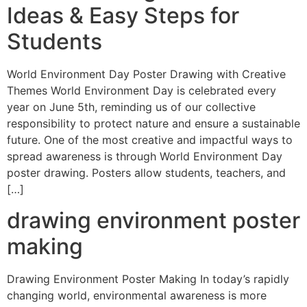
Ideas & Easy Steps for
Students
World Environment Day Poster Drawing with Creative
Themes World Environment Day is celebrated every
year on June 5th, reminding us of our collective
responsibility to protect nature and ensure a sustainable
future. One of the most creative and impactful ways to
spread awareness is through World Environment Day
poster drawing. Posters allow students, teachers, and
[…]
drawing environment poster
making
Drawing Environment Poster Making In today’s rapidly
changing world, environmental awareness is more