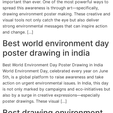
important than ever. One of the most powerful ways to
spread this awareness is through art—specifically,
drawing environment poster making. These creative and
visual tools not only catch the eye but also deliver
strong environmental messages that can inspire action
and change. […]
Best world environment day
poster drawing in india
Best World Environment Day Poster Drawing in India
World Environment Day, celebrated every year on June
5th, is a global platform to raise awareness and take
action on urgent environmental issues. In India, this day
is not only marked by campaigns and eco-initiatives but
also by a surge in creative expressions—especially
poster drawings. These visual […]
Best drawing environment