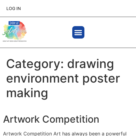
LOG IN
Category:
drawing
environment poster
making
Artwork Competition
Artwork Competition Art has always been a powerful