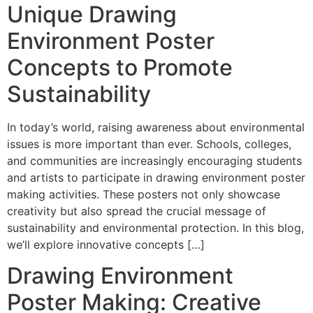
Unique Drawing
Environment Poster
Concepts to Promote
Sustainability
In today’s world, raising awareness about environmental
issues is more important than ever. Schools, colleges,
and communities are increasingly encouraging students
and artists to participate in drawing environment poster
making activities. These posters not only showcase
creativity but also spread the crucial message of
sustainability and environmental protection. In this blog,
we’ll explore innovative concepts […]
Drawing Environment
Poster Making: Creative