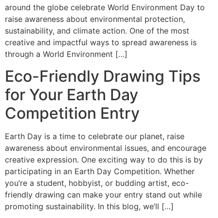
around the globe celebrate World Environment Day to
raise awareness about environmental protection,
sustainability, and climate action. One of the most
creative and impactful ways to spread awareness is
through a World Environment […]
Eco-Friendly Drawing Tips
for Your Earth Day
Competition Entry
Earth Day is a time to celebrate our planet, raise
awareness about environmental issues, and encourage
creative expression. One exciting way to do this is by
participating in an Earth Day Competition. Whether
you’re a student, hobbyist, or budding artist, eco-
friendly drawing can make your entry stand out while
promoting sustainability. In this blog, we’ll […]