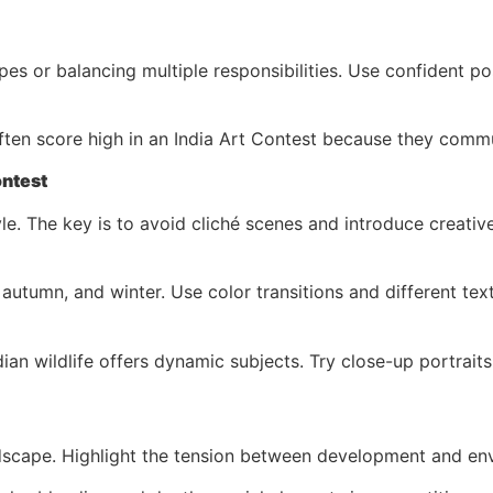
pes or balancing multiple responsibilities. Use confident p
often score high in an India Art Contest because they com
ontest
. The key is to avoid cliché scenes and introduce creative 
tumn, and winter. Use color transitions and different text
ian wildlife offers dynamic subjects. Try close-up portrait
ndscape. Highlight the tension between development and en