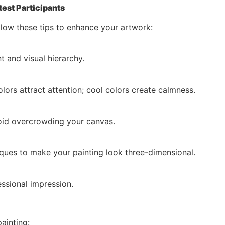
test Participants
llow these tips to enhance your artwork:
t and visual hierarchy.
rs attract attention; cool colors create calmness.
void overcrowding your canvas.
iques to make your painting look three-dimensional.
ssional impression.
ainting: