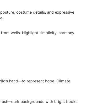
posture, costume details, and expressive
e.
from wells. Highlight simplicity, harmony
hild’s hand—to represent hope. Climate
contrast—dark backgrounds with bright books