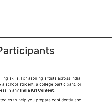
Participants
ing skills. For aspiring artists across India,
a school student, a college participant, or
cess in any
India Art Contest
.
trategies to help you prepare confidently and