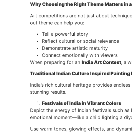
Why Choosing the Right Theme Matters in an
Art competitions are not just about technique
out theme can help you:
Tell a powerful story
Reflect cultural or social relevance
Demonstrate artistic maturity
Connect emotionally with viewers
When preparing for an
India Art Contest
, al
Traditional Indian Culture Inspired Painting
India’s rich cultural heritage provides endless
stunning results.
Festivals of India in Vibrant Colors
Depict the energy of Indian festivals such as 
emotional moment—like a child lighting a diya
Use warm tones, glowing effects, and dynami