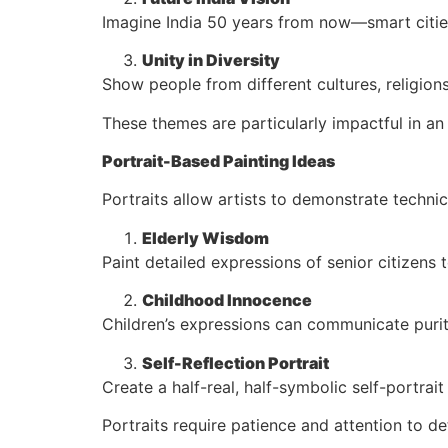
Imagine India 50 years from now—smart citie
Unity in Diversity
Show people from different cultures, religion
These themes are particularly impactful in an 
Portrait-Based Painting Ideas
Portraits allow artists to demonstrate technica
Elderly Wisdom
Paint detailed expressions of senior citizens 
Childhood Innocence
Children’s expressions can communicate purit
Self-Reflection Portrait
Create a half-real, half-symbolic self-portrai
Portraits require patience and attention to det