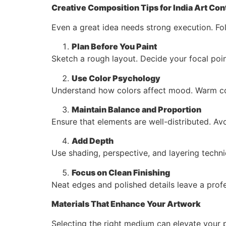
Creative Composition Tips for India Art Con
Even a great idea needs strong execution. Fo
Plan Before You Paint
Sketch a rough layout. Decide your focal poin
Use Color Psychology
Understand how colors affect mood. Warm colo
Maintain Balance and Proportion
Ensure that elements are well-distributed. A
Add Depth
Use shading, perspective, and layering techn
Focus on Clean Finishing
Neat edges and polished details leave a profe
Materials That Enhance Your Artwork
Selecting the right medium can elevate your p