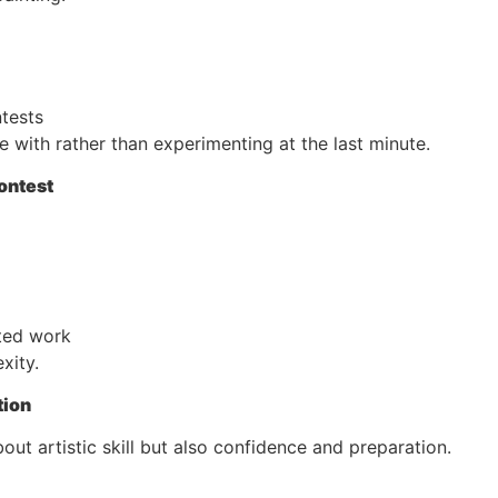
ntests
with rather than experimenting at the last minute.
ontest
ted work
xity.
tion
bout artistic skill but also confidence and preparation.