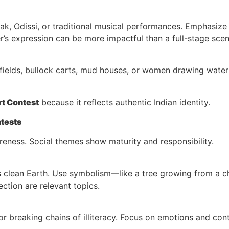
k, Odissi, or traditional musical performances. Emphasize 
r’s expression can be more impactful than a full-stage scen
 fields, bullock carts, mud houses, or women drawing water 
rt Contest
because it reflects authentic Indian identity.
ntests
reness. Social themes show maturity and responsibility.
s clean Earth. Use symbolism—like a tree growing from a c
ction are relevant topics.
ts or breaking chains of illiteracy. Focus on emotions and 