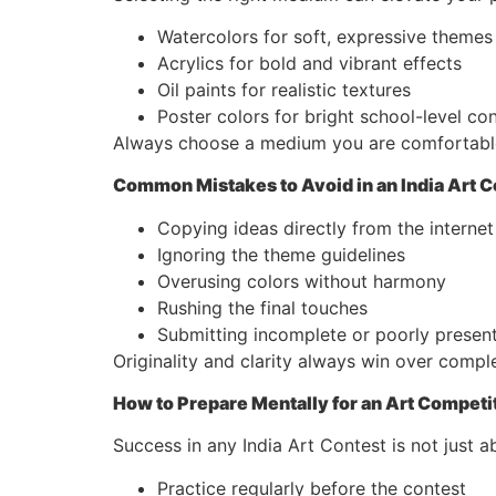
Watercolors for soft, expressive themes
Acrylics for bold and vibrant effects
Oil paints for realistic textures
Poster colors for bright school-level co
Always choose a medium you are comfortable 
Common Mistakes to Avoid in an India Art C
Copying ideas directly from the internet
Ignoring the theme guidelines
Overusing colors without harmony
Rushing the final touches
Submitting incomplete or poorly presen
Originality and clarity always win over comple
How to Prepare Mentally for an Art Competi
Success in any India Art Contest is not just a
Practice regularly before the contest