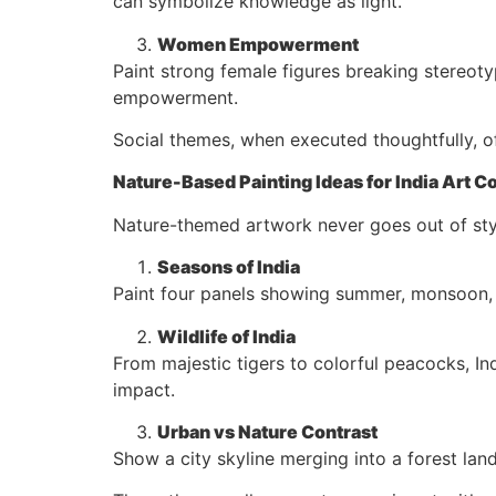
can symbolize knowledge as light.
Women Empowerment
Paint strong female figures breaking stereoty
empowerment.
Social themes, when executed thoughtfully, 
Nature-Based Painting Ideas for India Art C
Nature-themed artwork never goes out of style
Seasons of India
Paint four panels showing summer, monsoon, au
Wildlife of India
From majestic tigers to colorful peacocks, Ind
impact.
Urban vs Nature Contrast
Show a city skyline merging into a forest la