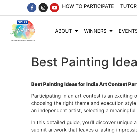
HOW TO PARTICIPATE
TUTOR
ABOUT
WINNERS
EVENT
Best Painting Idea
Best Painting Ideas for India Art Contest Par
Participating in an art contest is an exciting 
choosing the right theme and execution style 
an independent artist, selecting a meaningful
In this detailed guide, you’ll discover unique
submit artwork that leaves a lasting impressi