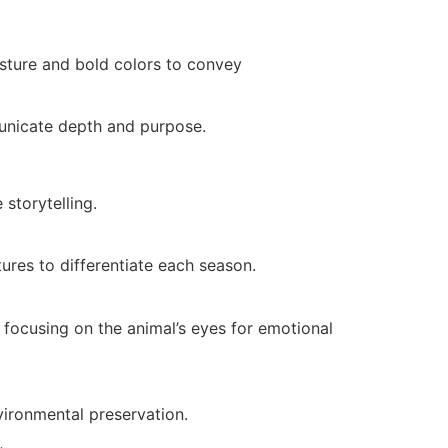
osture and bold colors to convey
municate depth and purpose.
storytelling.
ures to differentiate each season.
s focusing on the animal’s eyes for emotional
vironmental preservation.