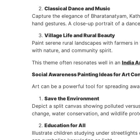
Classical Dance and Music
Capture the elegance of Bharatanatyam, Katha
hand gestures. A close-up portrait of a dance
Village Life and Rural Beauty
Paint serene rural landscapes with farmers in
with nature, and community spirit.
This theme often resonates well in an
India A
Social Awareness Painting Ideas for Art Co
Art can be a powerful tool for spreading awa
Save the Environment
Depict a split canvas showing polluted versu
change, water conservation, and wildlife prote
Education for All
Illustrate children studying under streetligh