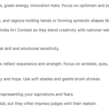
s, green energy, innovation hubs. Focus on optimism and p
s, and regions holding hands or forming symbolic shapes lik
India Art Contest as they blend creativity with national rel
l skill and emotional sensitivity.
to reflect experience and strength. Focus on wrinkles, eyes, 
y and hope. Use soft shades and gentle brush strokes.
t representing your aspirations and fears.
ail, but they often impress judges with their realism.