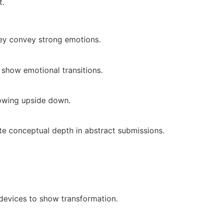
t.
hey convey strong emotions.
 show emotional transitions.
rowing upside down.
te conceptual depth in abstract submissions.
 devices to show transformation.