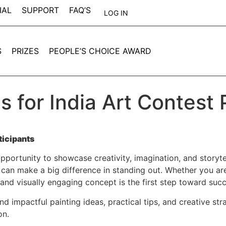
IAL
SUPPORT
FAQ’S
LOG IN
S
PRIZES
PEOPLE’S CHOICE AWARD
s for India Art Contest 
ticipants
opportunity to showcase creativity, imagination, and storytell
can make a big difference in standing out. Whether you are 
 and visually engaging concept is the first step toward suc
 and impactful painting ideas, practical tips, and creative s
on.