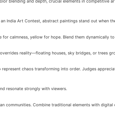
lor blending and depth, crucial elements in competitive ar
n an India Art Contest, abstract paintings stand out when t
e for calmness, yellow for hope. Blend them dynamically to
overrides reality—floating houses, sky bridges, or trees g
to represent chaos transforming into order. Judges apprecia
nd resonate strongly with viewers.
ban communities. Combine traditional elements with digital