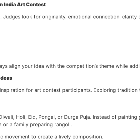
 India Art Contest
. Judges look for originality, emotional connection, clarity
ways align your idea with the competition’s theme while add
 Ideas
 inspiration for art contest participants. Exploring traditio
Diwali, Holi, Eid, Pongal, or Durga Puja. Instead of painting
 or a family preparing rangoli.
c movement to create a lively composition.