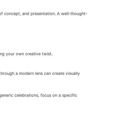
 of concept, and presentation. A well-thought-
ing your own creative twist.
n through a modern lens can create visually
 generic celebrations, focus on a specific