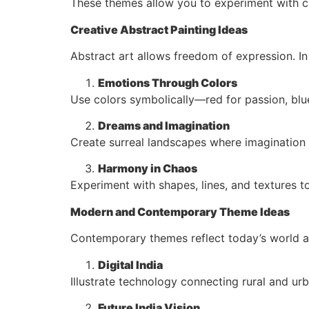
These themes allow you to experiment with co
Creative Abstract Painting Ideas
Abstract art allows freedom of expression. I
Emotions Through Colors
Use colors symbolically—red for passion, blu
Dreams and Imagination
Create surreal landscapes where imagination 
Harmony in Chaos
Experiment with shapes, lines, and textures 
Modern and Contemporary Theme Ideas
Contemporary themes reflect today’s world a
Digital India
Illustrate technology connecting rural and ur
Future India Vision