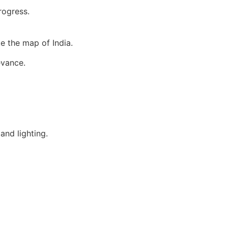
rogress.
e the map of India.
evance.
and lighting.