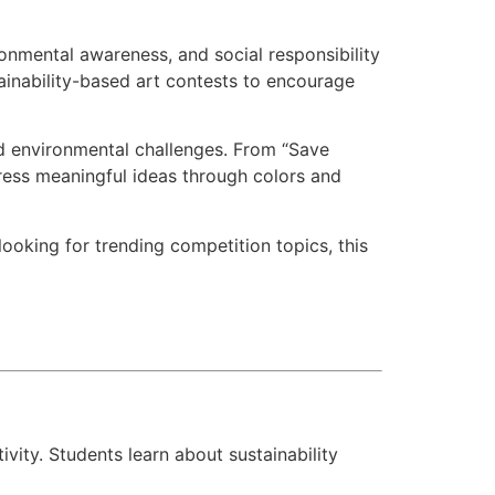
ronmental awareness, and social responsibility
ainability-based art contests to encourage
rld environmental challenges. From “Save
ress meaningful ideas through colors and
looking for trending competition topics, this
ity. Students learn about sustainability