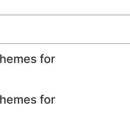
Themes for
Themes for