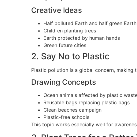
Creative Ideas
Half polluted Earth and half green Earth
Children planting trees
Earth protected by human hands
Green future cities
2. Say No to Plastic
Plastic pollution is a global concern, making
Drawing Concepts
Ocean animals affected by plastic wast
Reusable bags replacing plastic bags
Clean beaches campaign
Plastic-free schools
This topic works especially well for awaren