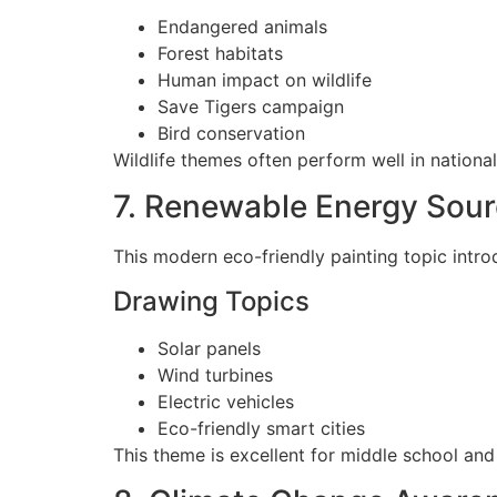
Endangered animals
Forest habitats
Human impact on wildlife
Save Tigers campaign
Bird conservation
Wildlife themes often perform well in national
7. Renewable Energy Sou
This modern eco-friendly painting topic intro
Drawing Topics
Solar panels
Wind turbines
Electric vehicles
Eco-friendly smart cities
This theme is excellent for middle school and