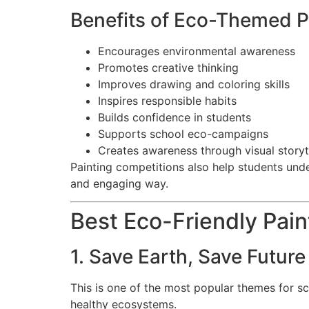
Benefits of Eco-Themed P
Encourages environmental awareness
Promotes creative thinking
Improves drawing and coloring skills
Inspires responsible habits
Builds confidence in students
Supports school eco-campaigns
Creates awareness through visual storyt
Painting competitions also help students under
and engaging way.
Best Eco-Friendly Pai
1. Save Earth, Save Future
This is one of the most popular themes for s
healthy ecosystems.