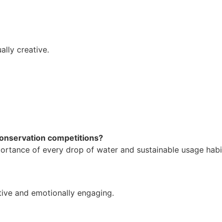
lly creative.
conservation competitions?
ortance of every drop of water and sustainable usage habi
ctive and emotionally engaging.