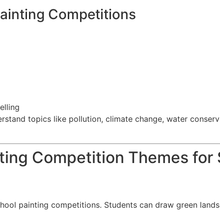
ainting Competitions
elling
stand topics like pollution, climate change, water conservat
nting Competition Themes for
chool painting competitions. Students can draw green lands