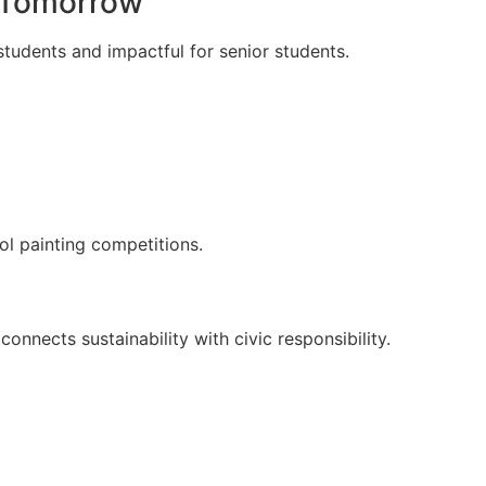
r Tomorrow
tudents and impactful for senior students.
ol painting competitions.
onnects sustainability with civic responsibility.