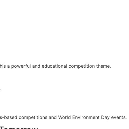
 this a powerful and educational competition theme.
e
ess-based competitions and World Environment Day events.