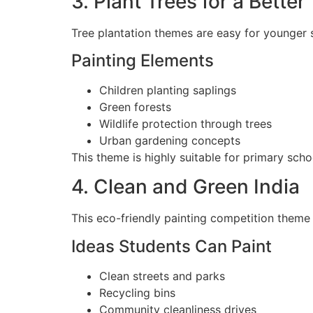
3. Plant Trees for a Bette
Tree plantation themes are easy for younger s
Painting Elements
Children planting saplings
Green forests
Wildlife protection through trees
Urban gardening concepts
This theme is highly suitable for primary scho
4. Clean and Green India
This eco-friendly painting competition theme c
Ideas Students Can Paint
Clean streets and parks
Recycling bins
Community cleanliness drives