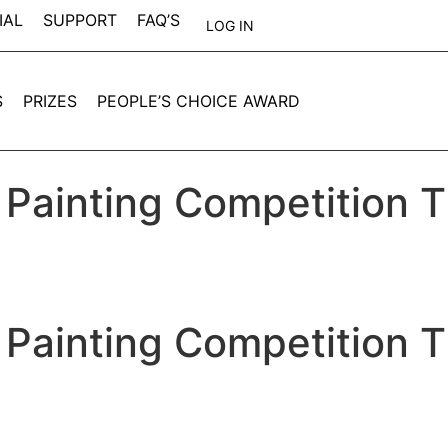
IAL
SUPPORT
FAQ’S
LOG IN
S
PRIZES
PEOPLE’S CHOICE AWARD
 Painting Competition 
 Painting Competition 