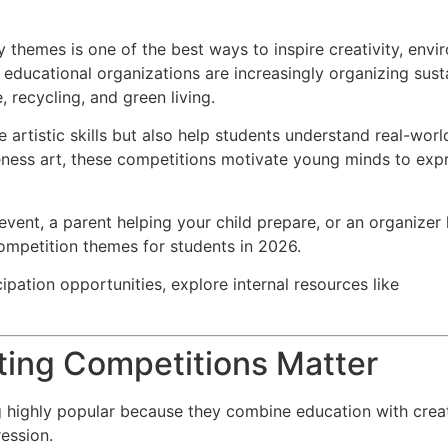
 themes is one of the best ways to inspire creativity, envi
educational organizations are increasingly organizing sust
, recycling, and green living.
 artistic skills but also help students understand real-wo
eness art, these competitions motivate young minds to exp
vent, a parent helping your child prepare, or an organizer 
competition themes for students in 2026.
cipation opportunities, explore internal resources like
ting Competitions Matter
highly popular because they combine education with creativ
ession.