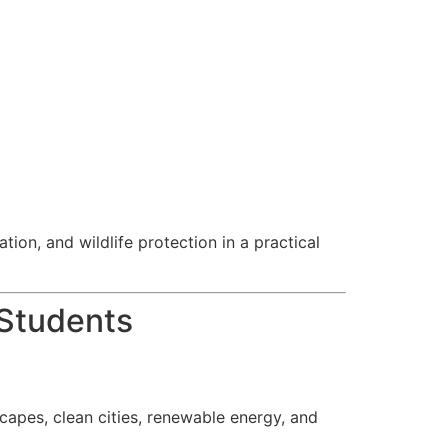
ion, and wildlife protection in a practical
 Students
capes, clean cities, renewable energy, and