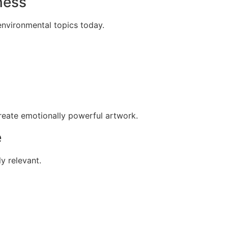
ness
environmental topics today.
create emotionally powerful artwork.
e
ly relevant.