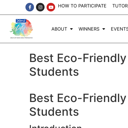
HOW TO PARTICIPATE
TUTOR
ABOUT
WINNERS
EVENT
Best Eco-Friendly
Students
Best Eco-Friendly
Students