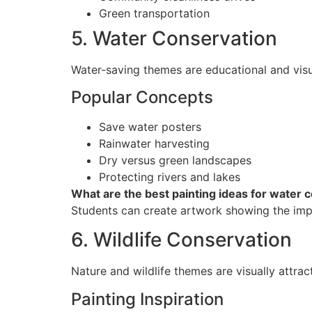
Green transportation
5. Water Conservation
Water-saving themes are educational and visua
Popular Concepts
Save water posters
Rainwater harvesting
Dry versus green landscapes
Protecting rivers and lakes
What are the best painting ideas for water 
Students can create artwork showing the imp
6. Wildlife Conservation
Nature and wildlife themes are visually attra
Painting Inspiration