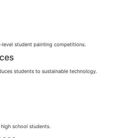
-level student painting competitions.
rces
duces students to sustainable technology.
 high school students.