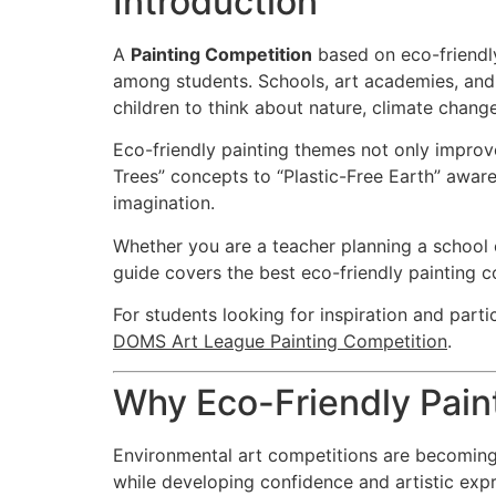
Introduction
A
Painting Competition
based on eco-friendly
among students. Schools, art academies, and 
children to think about nature, climate change
Eco-friendly painting themes not only improve
Trees” concepts to “Plastic-Free Earth” awar
imagination.
Whether you are a teacher planning a school e
guide covers the best eco-friendly painting 
For students looking for inspiration and parti
DOMS Art League Painting Competition
.
Why Eco-Friendly Pain
Environmental art competitions are becoming 
while developing confidence and artistic expr