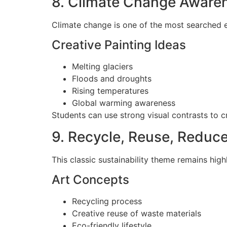
8. Climate Change Aware
Climate change is one of the most searched 
Creative Painting Ideas
Melting glaciers
Floods and droughts
Rising temperatures
Global warming awareness
Students can use strong visual contrasts to 
9. Recycle, Reuse, Reduc
This classic sustainability theme remains high
Art Concepts
Recycling process
Creative reuse of waste materials
Eco-friendly lifestyle