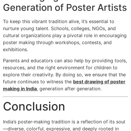
Generation of Poster Artists
To keep this vibrant tradition alive, it’s essential to
nurture young talent. Schools, colleges, NGOs, and
cultural organizations play a pivotal role in encouraging
poster making through workshops, contests, and
exhibitions.
Parents and educators can also help by providing tools,
resources, and the right environment for children to
explore their creativity. By doing so, we ensure that the
future continues to witness the
best drawing of poster
making in India
, generation after generation.
Conclusion
India’s poster-making tradition is a reflection of its soul
—diverse, colorful, expressive, and deeply rooted in