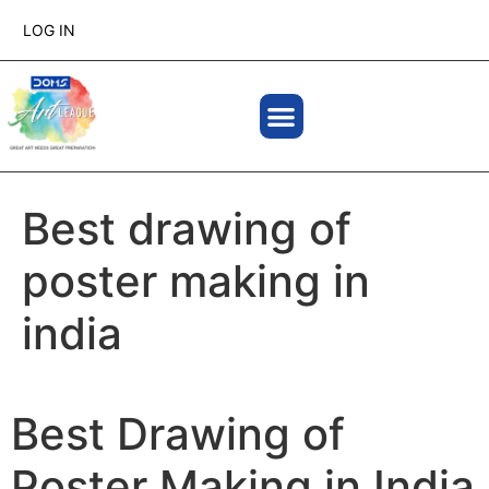
LOG IN
Best drawing of
poster making in
india
Best Drawing of
Poster Making in India