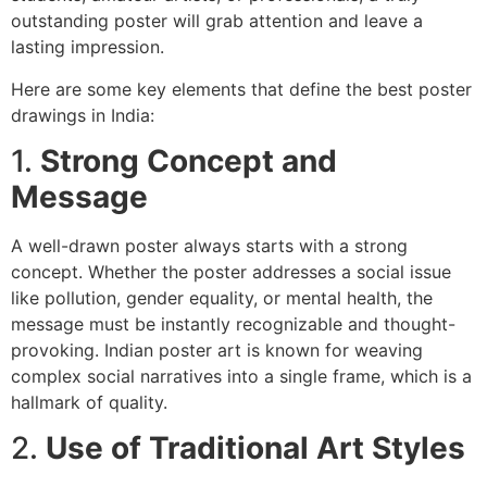
outstanding poster will grab attention and leave a
lasting impression.
Here are some key elements that define the best poster
drawings in India:
1.
Strong Concept and
Message
A well-drawn poster always starts with a strong
concept. Whether the poster addresses a social issue
like pollution, gender equality, or mental health, the
message must be instantly recognizable and thought-
provoking. Indian poster art is known for weaving
complex social narratives into a single frame, which is a
hallmark of quality.
2.
Use of Traditional Art Styles