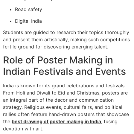
Road safety
Digital India
Students are guided to research their topics thoroughly
and present them artistically, making such competitions
fertile ground for discovering emerging talent.
Role of Poster Making in
Indian Festivals and Events
India is known for its grand celebrations and festivals.
From Holi and Diwali to Eid and Christmas, posters are
an integral part of the decor and communication
strategy. Religious events, cultural fairs, and political
rallies often feature hand-drawn posters that showcase
the
best drawing of poster making in India
, fusing
devotion with art.