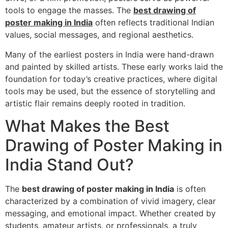
tools to engage the masses. The
best drawing of
poster making in India
often reflects traditional Indian
values, social messages, and regional aesthetics.
Many of the earliest posters in India were hand-drawn
and painted by skilled artists. These early works laid the
foundation for today’s creative practices, where digital
tools may be used, but the essence of storytelling and
artistic flair remains deeply rooted in tradition.
What Makes the Best
Drawing of Poster Making in
India Stand Out?
The
best drawing of poster making in India
is often
characterized by a combination of vivid imagery, clear
messaging, and emotional impact. Whether created by
students, amateur artists, or professionals, a truly