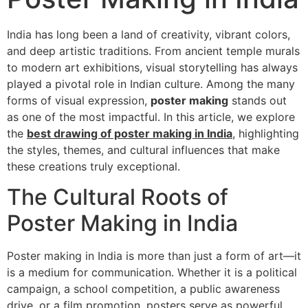
India has long been a land of creativity, vibrant colors,
and deep artistic traditions. From ancient temple murals
to modern art exhibitions, visual storytelling has always
played a pivotal role in Indian culture. Among the many
forms of visual expression,
poster making
stands out
as one of the most impactful. In this article, we explore
the
best drawing of poster making in India
, highlighting
the styles, themes, and cultural influences that make
these creations truly exceptional.
The Cultural Roots of
Poster Making in India
Poster making in India is more than just a form of art—it
is a medium for communication. Whether it is a political
campaign, a school competition, a public awareness
drive, or a film promotion, posters serve as powerful