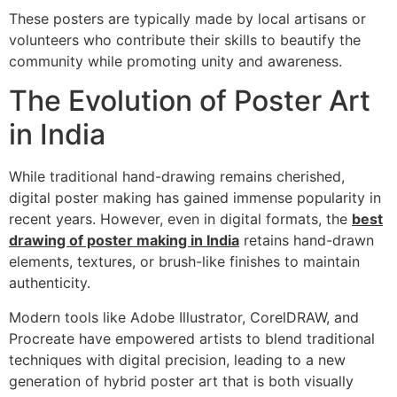
These posters are typically made by local artisans or
volunteers who contribute their skills to beautify the
community while promoting unity and awareness.
The Evolution of Poster Art
in India
While traditional hand-drawing remains cherished,
digital poster making has gained immense popularity in
recent years. However, even in digital formats, the
best
drawing of poster making in India
retains hand-drawn
elements, textures, or brush-like finishes to maintain
authenticity.
Modern tools like Adobe Illustrator, CorelDRAW, and
Procreate have empowered artists to blend traditional
techniques with digital precision, leading to a new
generation of hybrid poster art that is both visually