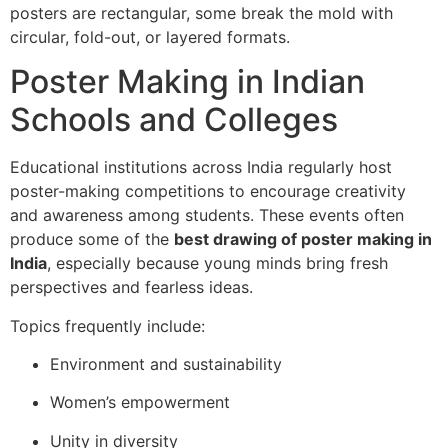
posters are rectangular, some break the mold with
circular, fold-out, or layered formats.
Poster Making in Indian
Schools and Colleges
Educational institutions across India regularly host
poster-making competitions to encourage creativity
and awareness among students. These events often
produce some of the
best drawing of poster making in
India
, especially because young minds bring fresh
perspectives and fearless ideas.
Topics frequently include:
Environment and sustainability
Women’s empowerment
Unity in diversity