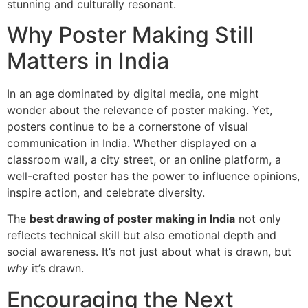
stunning and culturally resonant.
Why Poster Making Still
Matters in India
In an age dominated by digital media, one might
wonder about the relevance of poster making. Yet,
posters continue to be a cornerstone of visual
communication in India. Whether displayed on a
classroom wall, a city street, or an online platform, a
well-crafted poster has the power to influence opinions,
inspire action, and celebrate diversity.
The
best drawing of poster making in India
not only
reflects technical skill but also emotional depth and
social awareness. It’s not just about what is drawn, but
why
it’s drawn.
Encouraging the Next