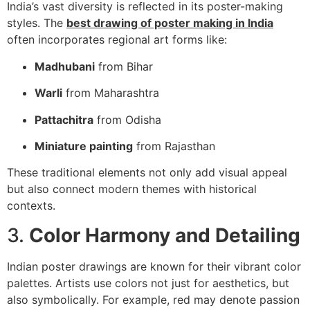
India’s vast diversity is reflected in its poster-making
styles. The
best drawing of poster making in India
often incorporates regional art forms like:
Madhubani
from Bihar
Warli
from Maharashtra
Pattachitra
from Odisha
Miniature painting
from Rajasthan
These traditional elements not only add visual appeal
but also connect modern themes with historical
contexts.
3.
Color Harmony and Detailing
Indian poster drawings are known for their vibrant color
palettes. Artists use colors not just for aesthetics, but
also symbolically. For example, red may denote passion