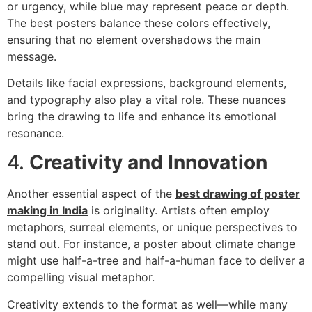
or urgency, while blue may represent peace or depth.
The best posters balance these colors effectively,
ensuring that no element overshadows the main
message.
Details like facial expressions, background elements,
and typography also play a vital role. These nuances
bring the drawing to life and enhance its emotional
resonance.
4.
Creativity and Innovation
Another essential aspect of the
best drawing of poster
making in India
is originality. Artists often employ
metaphors, surreal elements, or unique perspectives to
stand out. For instance, a poster about climate change
might use half-a-tree and half-a-human face to deliver a
compelling visual metaphor.
Creativity extends to the format as well—while many