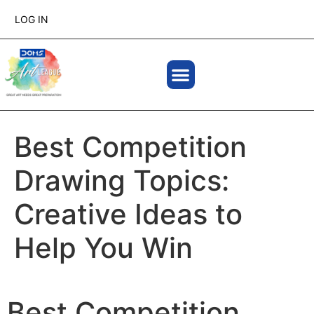
LOG IN
Best Competition
Drawing Topics:
Creative Ideas to
Help You Win
Best Competition