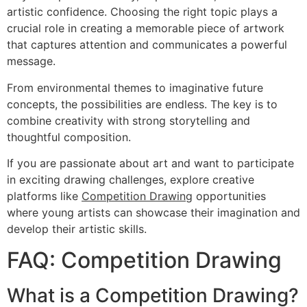
artistic confidence. Choosing the right topic plays a
crucial role in creating a memorable piece of artwork
that captures attention and communicates a powerful
message.
From environmental themes to imaginative future
concepts, the possibilities are endless. The key is to
combine creativity with strong storytelling and
thoughtful composition.
If you are passionate about art and want to participate
in exciting drawing challenges, explore creative
platforms like
Competition Drawing
opportunities
where young artists can showcase their imagination and
develop their artistic skills.
FAQ: Competition Drawing
What is a Competition Drawing?