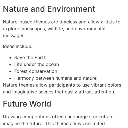
Nature and Environment
Nature-based themes are timeless and allow artists to
explore landscapes, wildlife, and environmental
messages.
Ideas include:
Save the Earth
Life under the ocean
Forest conservation
Harmony between humans and nature
Nature themes allow participants to use vibrant colors
and imaginative scenes that easily attract attention.
Future World
Drawing competitions often encourage students to
imagine the future. This theme allows unlimited