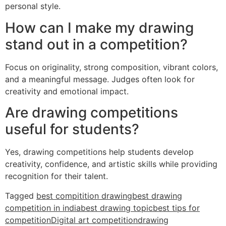
personal style.
How can I make my drawing
stand out in a competition?
Focus on originality, strong composition, vibrant colors,
and a meaningful message. Judges often look for
creativity and emotional impact.
Are drawing competitions
useful for students?
Yes, drawing competitions help students develop
creativity, confidence, and artistic skills while providing
recognition for their talent.
Tagged
best compitition drawing
best drawing
competition in india
best drawing topic
best tips for
competition
Digital art competition
drawing