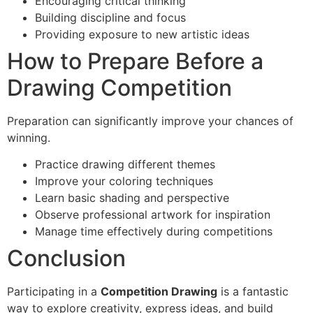
Encouraging critical thinking
Building discipline and focus
Providing exposure to new artistic ideas
How to Prepare Before a
Drawing Competition
Preparation can significantly improve your chances of
winning.
Practice drawing different themes
Improve your coloring techniques
Learn basic shading and perspective
Observe professional artwork for inspiration
Manage time effectively during competitions
Conclusion
Participating in a
Competition Drawing
is a fantastic
way to explore creativity, express ideas, and build