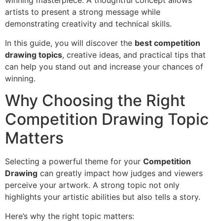
winning masterpiece. A thoughtful concept allows
artists to present a strong message while
demonstrating creativity and technical skills.
In this guide, you will discover the
best competition
drawing topics
, creative ideas, and practical tips that
can help you stand out and increase your chances of
winning.
Why Choosing the Right
Competition Drawing Topic
Matters
Selecting a powerful theme for your
Competition
Drawing
can greatly impact how judges and viewers
perceive your artwork. A strong topic not only
highlights your artistic abilities but also tells a story.
Here’s why the right topic matters: