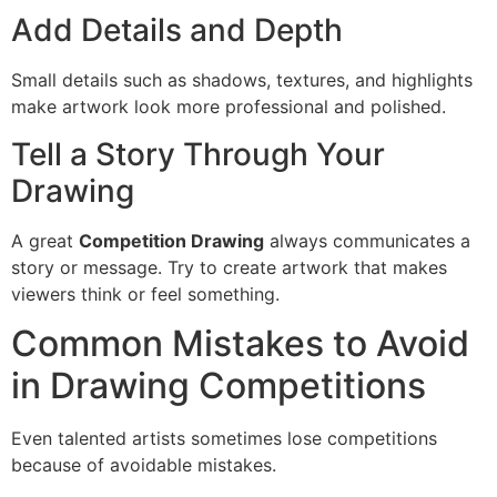
Add Details and Depth
Small details such as shadows, textures, and highlights
make artwork look more professional and polished.
Tell a Story Through Your
Drawing
A great
Competition Drawing
always communicates a
story or message. Try to create artwork that makes
viewers think or feel something.
Common Mistakes to Avoid
in Drawing Competitions
Even talented artists sometimes lose competitions
because of avoidable mistakes.