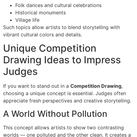
Folk dances and cultural celebrations
Historical monuments
Village life
Such topics allow artists to blend storytelling with
vibrant cultural colors and details.
Unique Competition
Drawing Ideas to Impress
Judges
If you want to stand out in a
Competition Drawing
,
choosing a unique concept is essential. Judges often
appreciate fresh perspectives and creative storytelling.
A World Without Pollution
This concept allows artists to show two contrasting
worlds — one polluted and the other clean. It creates a