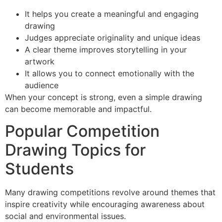
It helps you create a meaningful and engaging
drawing
Judges appreciate originality and unique ideas
A clear theme improves storytelling in your
artwork
It allows you to connect emotionally with the
audience
When your concept is strong, even a simple drawing
can become memorable and impactful.
Popular Competition
Drawing Topics for
Students
Many drawing competitions revolve around themes that
inspire creativity while encouraging awareness about
social and environmental issues.