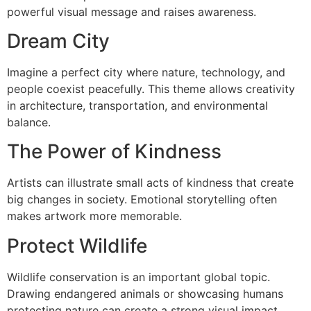
powerful visual message and raises awareness.
Dream City
Imagine a perfect city where nature, technology, and
people coexist peacefully. This theme allows creativity
in architecture, transportation, and environmental
balance.
The Power of Kindness
Artists can illustrate small acts of kindness that create
big changes in society. Emotional storytelling often
makes artwork more memorable.
Protect Wildlife
Wildlife conservation is an important global topic.
Drawing endangered animals or showcasing humans
protecting nature can create a strong visual impact.