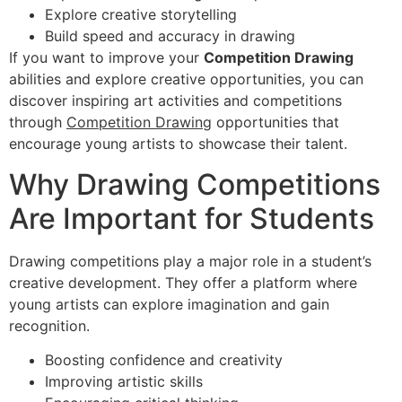
Explore creative storytelling
Build speed and accuracy in drawing
If you want to improve your
Competition Drawing
abilities and explore creative opportunities, you can
discover inspiring art activities and competitions
through
Competition Drawing
opportunities that
encourage young artists to showcase their talent.
Why Drawing Competitions
Are Important for Students
Drawing competitions play a major role in a student’s
creative development. They offer a platform where
young artists can explore imagination and gain
recognition.
Boosting confidence and creativity
Improving artistic skills