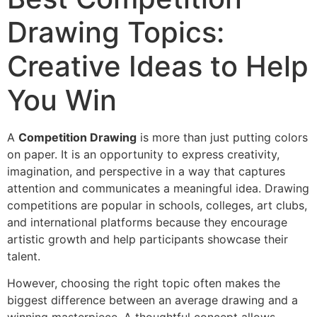
Drawing Topics:
Creative Ideas to Help
You Win
A
Competition Drawing
is more than just putting colors
on paper. It is an opportunity to express creativity,
imagination, and perspective in a way that captures
attention and communicates a meaningful idea. Drawing
competitions are popular in schools, colleges, art clubs,
and international platforms because they encourage
artistic growth and help participants showcase their
talent.
However, choosing the right topic often makes the
biggest difference between an average drawing and a