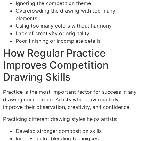
Ignoring the competition theme
Overcrowding the drawing with too many
elements
Using too many colors without harmony
Lack of creativity or originality
Poor finishing or incomplete details
How Regular Practice
Improves Competition
Drawing Skills
Practice is the most important factor for success in any
drawing competition. Artists who draw regularly
improve their observation, creativity, and confidence.
Practicing different drawing styles helps artists:
Develop stronger composition skills
Improve color blending techniques