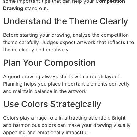
some important tips that can help your
Competition
Drawing
stand out.
Understand the Theme Clearly
Before starting your drawing, analyze the competition
theme carefully. Judges expect artwork that reflects the
theme clearly and creatively.
Plan Your Composition
A good drawing always starts with a rough layout.
Planning helps you place important elements correctly
and maintain balance in the artwork.
Use Colors Strategically
Colors play a huge role in attracting attention. Bright
and harmonious colors can make your drawing visually
appealing and emotionally impactful.