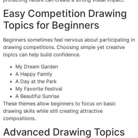
Easy Competition Drawing
Topics for Beginners
Beginners sometimes feel nervous about participating in
drawing competitions. Choosing simple yet creative
topics can help build confidence.
My Dream Garden
A Happy Family
A Day at the Park
My Favorite Festival
A Beautiful Sunrise
These themes allow beginners to focus on basic
drawing skills while still creating attractive
compositions.
Advanced Drawing Topics