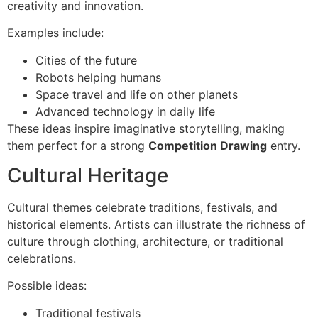
creativity and innovation.
Examples include:
Cities of the future
Robots helping humans
Space travel and life on other planets
Advanced technology in daily life
These ideas inspire imaginative storytelling, making
them perfect for a strong
Competition Drawing
entry.
Cultural Heritage
Cultural themes celebrate traditions, festivals, and
historical elements. Artists can illustrate the richness of
culture through clothing, architecture, or traditional
celebrations.
Possible ideas:
Traditional festivals