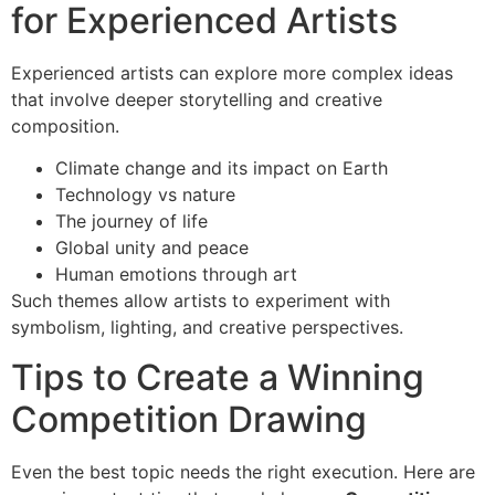
for Experienced Artists
Experienced artists can explore more complex ideas
that involve deeper storytelling and creative
composition.
Climate change and its impact on Earth
Technology vs nature
The journey of life
Global unity and peace
Human emotions through art
Such themes allow artists to experiment with
symbolism, lighting, and creative perspectives.
Tips to Create a Winning
Competition Drawing
Even the best topic needs the right execution. Here are