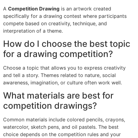
A
Competition Drawing
is an artwork created
specifically for a drawing contest where participants
compete based on creativity, technique, and
interpretation of a theme.
How do I choose the best topic
for a drawing competition?
Choose a topic that allows you to express creativity
and tell a story. Themes related to nature, social
awareness, imagination, or culture often work well.
What materials are best for
competition drawings?
Common materials include colored pencils, crayons,
watercolor, sketch pens, and oil pastels. The best
choice depends on the competition rules and your