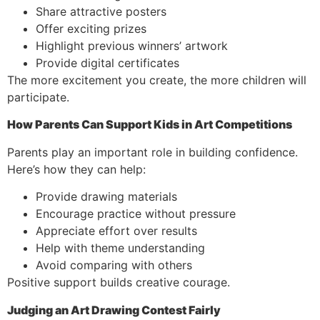
Share attractive posters
Offer exciting prizes
Highlight previous winners’ artwork
Provide digital certificates
The more excitement you create, the more children will
participate.
How Parents Can Support Kids in Art Competitions
Parents play an important role in building confidence.
Here’s how they can help:
Provide drawing materials
Encourage practice without pressure
Appreciate effort over results
Help with theme understanding
Avoid comparing with others
Positive support builds creative courage.
Judging an Art Drawing Contest Fairly