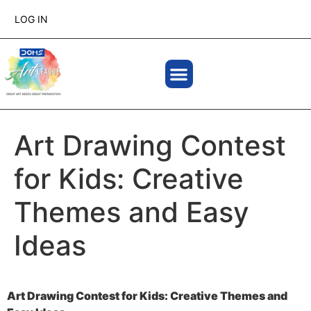
LOG IN
Art Drawing Contest
for Kids: Creative
Themes and Easy
Ideas
Art Drawing Contest for Kids: Creative Themes and