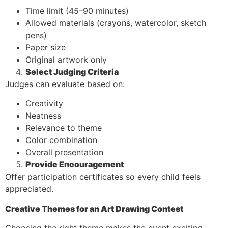
Time limit (45–90 minutes)
Allowed materials (crayons, watercolor, sketch
pens)
Paper size
Original artwork only
Select Judging Criteria
Judges can evaluate based on:
Creativity
Neatness
Relevance to theme
Color combination
Overall presentation
Provide Encouragement
Offer participation certificates so every child feels
appreciated.
Creative Themes for an Art Drawing Contest