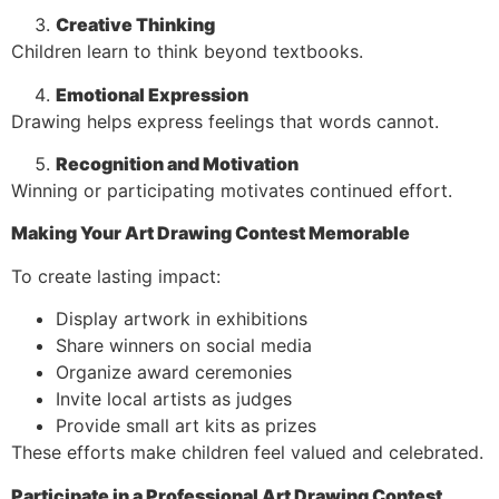
Creative Thinking
Children learn to think beyond textbooks.
Emotional Expression
Drawing helps express feelings that words cannot.
Recognition and Motivation
Winning or participating motivates continued effort.
Making Your Art Drawing Contest Memorable
To create lasting impact:
Display artwork in exhibitions
Share winners on social media
Organize award ceremonies
Invite local artists as judges
Provide small art kits as prizes
These efforts make children feel valued and celebrated.
Participate in a Professional Art Drawing Contest