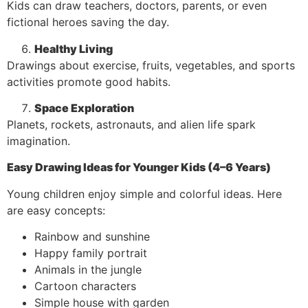
Kids can draw teachers, doctors, parents, or even
fictional heroes saving the day.
Healthy Living
Drawings about exercise, fruits, vegetables, and sports
activities promote good habits.
Space Exploration
Planets, rockets, astronauts, and alien life spark
imagination.
Easy Drawing Ideas for Younger Kids (4–6 Years)
Young children enjoy simple and colorful ideas. Here
are easy concepts:
Rainbow and sunshine
Happy family portrait
Animals in the jungle
Cartoon characters
Simple house with garden