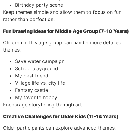
Birthday party scene
Keep themes simple and allow them to focus on fun
rather than perfection.
Fun Drawing Ideas for Middle Age Group (7–10 Years)
Children in this age group can handle more detailed
themes:
Save water campaign
School playground
My best friend
Village life vs. city life
Fantasy castle
My favorite hobby
Encourage storytelling through art.
Creative Challenges for Older Kids (11–14 Years)
Older participants can explore advanced themes: