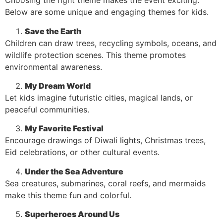
Choosing the right theme makes the event exciting.
Below are some unique and engaging themes for kids.
Save the Earth
Children can draw trees, recycling symbols, oceans, and
wildlife protection scenes. This theme promotes
environmental awareness.
My Dream World
Let kids imagine futuristic cities, magical lands, or
peaceful communities.
My Favorite Festival
Encourage drawings of Diwali lights, Christmas trees,
Eid celebrations, or other cultural events.
Under the Sea Adventure
Sea creatures, submarines, coral reefs, and mermaids
make this theme fun and colorful.
Superheroes Around Us