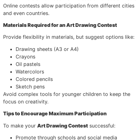
Online contests allow participation from different cities
and even countries.
Materials Required for an Art Drawing Contest
Provide flexibility in materials, but suggest options like:
Drawing sheets (A3 or A4)
Crayons
Oil pastels
Watercolors
Colored pencils
Sketch pens
Avoid complex tools for younger children to keep the
focus on creativity.
Tips to Encourage Maximum Participation
To make your
Art Drawing Contest
successful:
Promote through schools and social media