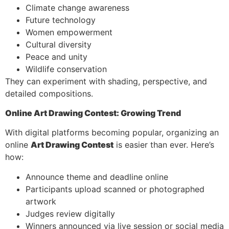
Climate change awareness
Future technology
Women empowerment
Cultural diversity
Peace and unity
Wildlife conservation
They can experiment with shading, perspective, and
detailed compositions.
Online Art Drawing Contest: Growing Trend
With digital platforms becoming popular, organizing an
online
Art Drawing Contest
is easier than ever. Here’s
how:
Announce theme and deadline online
Participants upload scanned or photographed
artwork
Judges review digitally
Winners announced via live session or social media