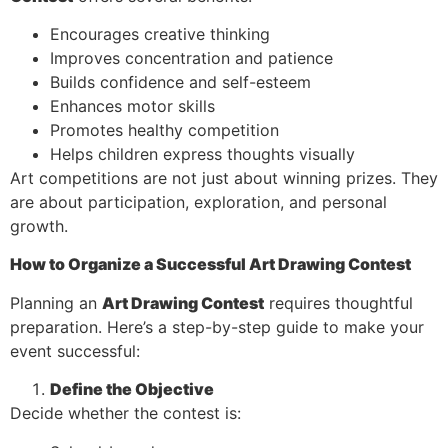
Encourages creative thinking
Improves concentration and patience
Builds confidence and self-esteem
Enhances motor skills
Promotes healthy competition
Helps children express thoughts visually
Art competitions are not just about winning prizes. They
are about participation, exploration, and personal
growth.
How to Organize a Successful Art Drawing Contest
Planning an
Art Drawing Contest
requires thoughtful
preparation. Here’s a step-by-step guide to make your
event successful:
Define the Objective
Decide whether the contest is: