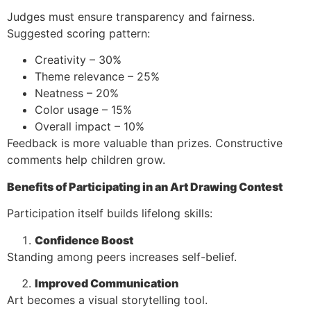
Judges must ensure transparency and fairness.
Suggested scoring pattern:
Creativity – 30%
Theme relevance – 25%
Neatness – 20%
Color usage – 15%
Overall impact – 10%
Feedback is more valuable than prizes. Constructive
comments help children grow.
Benefits of Participating in an Art Drawing Contest
Participation itself builds lifelong skills:
Confidence Boost
Standing among peers increases self-belief.
Improved Communication
Art becomes a visual storytelling tool.