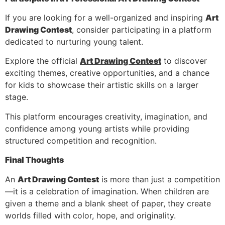
If you are looking for a well-organized and inspiring
Art
Drawing Contest
, consider participating in a platform
dedicated to nurturing young talent.
Explore the official
Art Drawing Contest
to discover
exciting themes, creative opportunities, and a chance
for kids to showcase their artistic skills on a larger
stage.
This platform encourages creativity, imagination, and
confidence among young artists while providing
structured competition and recognition.
Final Thoughts
An
Art Drawing Contest
is more than just a competition
—it is a celebration of imagination. When children are
given a theme and a blank sheet of paper, they create
worlds filled with color, hope, and originality.