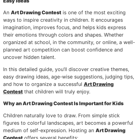
Easy Ideas
An
Art Drawing Contest
is one of the most exciting
ways to inspire creativity in children. It encourages
imagination, improves focus, and helps kids express
their emotions through colors and shapes. Whether
organized at school, in the community, or online, a well-
planned art competition can boost confidence and
uncover hidden talent.
In this detailed guide, you’ll discover creative themes,
easy drawing ideas, age-wise suggestions, judging tips,
and how to organize a successful
Art Drawing
Contest
that children will truly enjoy.
Why an Art Drawing Contest Is Important for Kids
Children naturally love to draw. From simple stick
figures to colorful landscapes, art becomes a powerful
medium of self-expression. Hosting an
Art Drawing
Contest
offers several benefits: