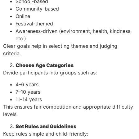
School-based
Community-based
Online
Festival-themed
Awareness-driven (environment, health, kindness,
etc.)
Clear goals help in selecting themes and judging
criteria.
Choose Age Categories
Divide participants into groups such as:
4–6 years
7–10 years
11–14 years
This ensures fair competition and appropriate difficulty
levels.
Set Rules and Guidelines
Keep rules simple and child-friendly: