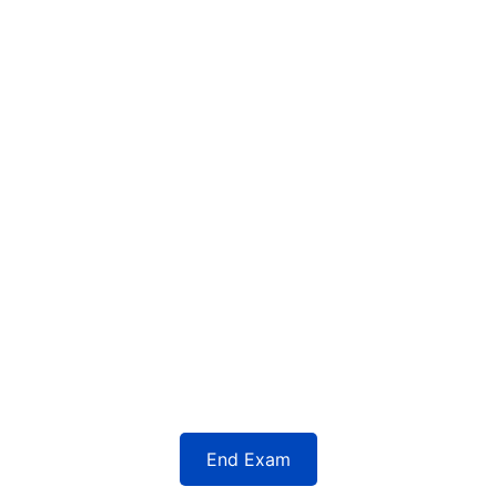
End Exam